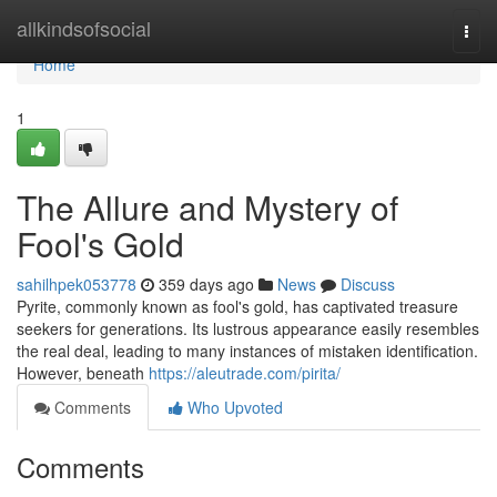
Home
allkindsofsocial
Togg
navi
Home
1
The Allure and Mystery of
Fool's Gold
sahilhpek053778
359 days ago
News
Discuss
Pyrite, commonly known as fool's gold, has captivated treasure
seekers for generations. Its lustrous appearance easily resembles
the real deal, leading to many instances of mistaken identification.
However, beneath
https://aleutrade.com/pirita/
Comments
Who Upvoted
Comments