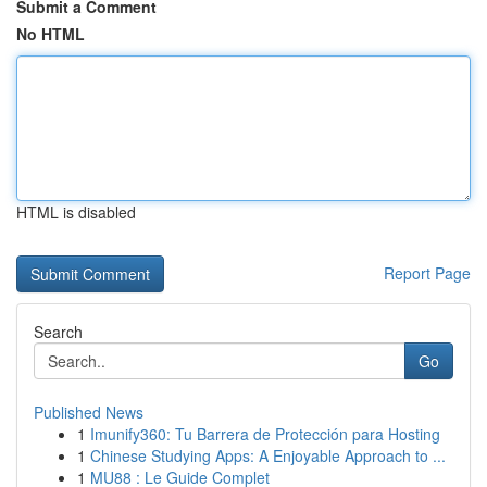
Submit a Comment
No HTML
HTML is disabled
Report Page
Search
Go
Published News
1
Imunify360: Tu Barrera de Protección para Hosting
1
Chinese Studying Apps: A Enjoyable Approach to ...
1
MU88 : Le Guide Complet