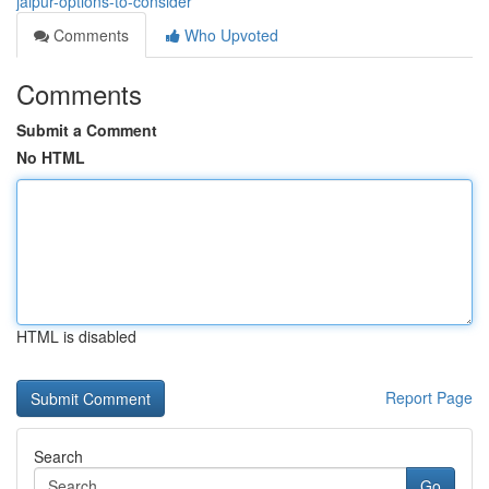
jaipur-options-to-consider
Comments
Who Upvoted
Comments
Submit a Comment
No HTML
HTML is disabled
Report Page
Search
Go