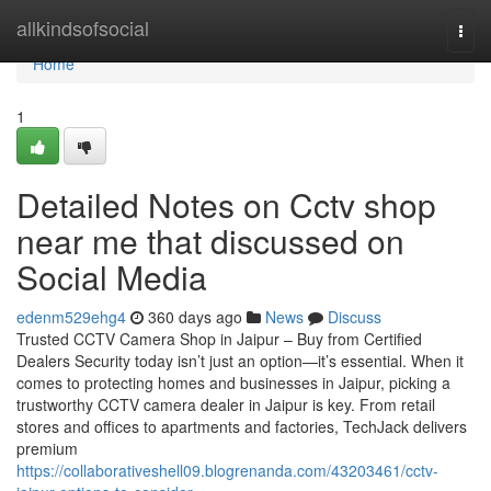
Home
allkindsofsocial
Togg
navi
Home
1
Detailed Notes on Cctv shop
near me that discussed on
Social Media
edenm529ehg4
360 days ago
News
Discuss
Trusted CCTV Camera Shop in Jaipur – Buy from Certified
Dealers Security today isn’t just an option—it’s essential. When it
comes to protecting homes and businesses in Jaipur, picking a
trustworthy CCTV camera dealer in Jaipur is key. From retail
stores and offices to apartments and factories, TechJack delivers
premium
https://collaborativeshell09.blogrenanda.com/43203461/cctv-