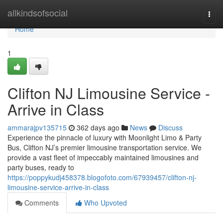
Home
allkindsofsocial
Togg
navi
Home
1
Clifton NJ Limousine Service -
Arrive in Class
ammarajpv135715
362 days ago
News
Discuss
Experience the pinnacle of luxury with Moonlight Limo & Party
Bus, Clifton NJ’s premier limousine transportation service. We
provide a vast fleet of impeccably maintained limousines and
party buses, ready to
https://poppykudj458378.blogofoto.com/67939457/clifton-nj-
limousine-service-arrive-in-class
Comments
Who Upvoted