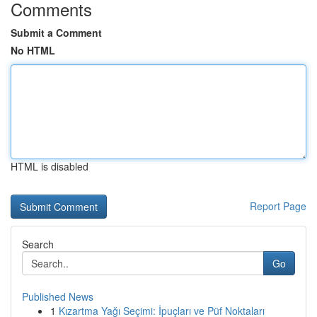
Comments
Submit a Comment
No HTML
HTML is disabled
Report Page
Search
Go
Published News
1
Kızartma Yağı Seçimi: İpuçları ve Püf Noktaları