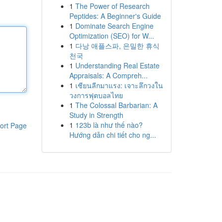
1
The Power of Research
Peptides: A Beginner's Guide
1
Dominate Search Engine
Optimization (SEO) for W...
1
다낭 애플스파, 은밀한 휴식
천국
1
Understanding Real Estate
Appraisals: A Compreh...
1
เซียนลีกมาแรง: เจาะลึกวงใน
วงการฟุตบอลไทย
1
The Colossal Barbarian: A
Study in Strength
1
123b là như thế nào?
ort Page
Hướng dẫn chi tiết cho ng...