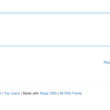
Rep
d
|
Top Users
| Made with
Kliqqi CMS
|
All RSS Feeds