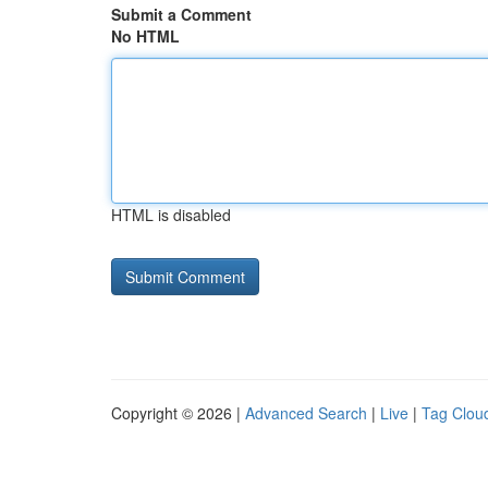
Submit a Comment
No HTML
HTML is disabled
Copyright © 2026 |
Advanced Search
|
Live
|
Tag Clou