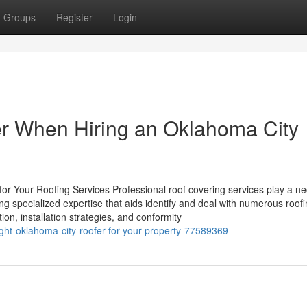
Groups
Register
Login
er When Hiring an Oklahoma City
r Your Roofing Services Professional roof covering services play a n
ng specialized expertise that aids identify and deal with numerous roof
on, installation strategies, and conformity
ight-oklahoma-city-roofer-for-your-property-77589369