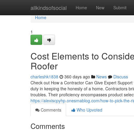
Home
allkindsofsocial
Home
New
Submit
Home
1
Cost Elements to Consid
Roofer
charleshk1838
360 days ago
News
Discuss
Check out How a Contractor Can Give Expert Support fo
duty in keeping the honesty of a home. Contractors bri
troubles. Their proficiency encompasses product selecti
https://alexiscpyhp.onesmablog.com/how-to-pick-the-r
Comments
Who Upvoted
Comments