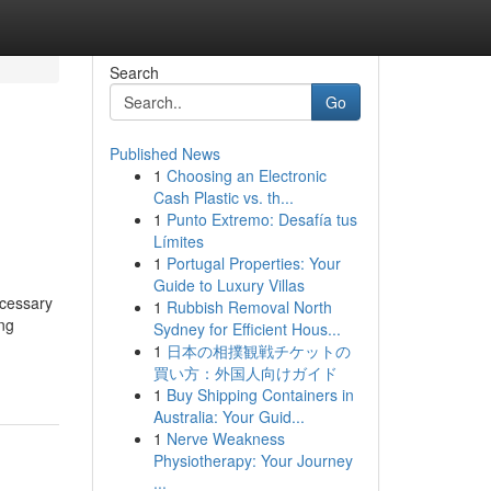
Search
Go
Published News
1
Choosing an Electronic
Cash Plastic vs. th...
1
Punto Extremo: Desafía tus
Límites
1
Portugal Properties: Your
Guide to Luxury Villas
ecessary
1
Rubbish Removal North
ing
Sydney for Efficient Hous...
1
日本の相撲観戦チケットの
買い方：外国人向けガイド
1
Buy Shipping Containers in
Australia: Your Guid...
1
Nerve Weakness
Physiotherapy: Your Journey
...