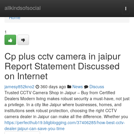
Home
allkindsofsocial
Togg
navi
Home
1
Cp plus cctv camera in jaipur
Report Statement Discussed
on Internet
jamesy852kno2
360 days ago
News
Discuss
Trusted CCTV Camera Shop in Jaipur – Buy from Certified
Dealers Modern living makes robust security a must-have, not just
a privilege. In a city like Jaipur where businesses, homes, and
institutions seek robust protection, choosing the right CCTV
camera dealer in Jaipur can make all the difference. Whether you
https://perfecthub19.bligblogging.com/37406285/how-best-cctv-
dealer-jaipur-can-save-you-time