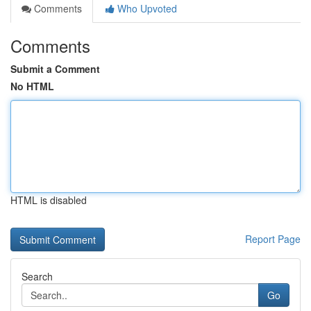
Comments
Who Upvoted
Comments
Submit a Comment
No HTML
HTML is disabled
Report Page
Search
Go