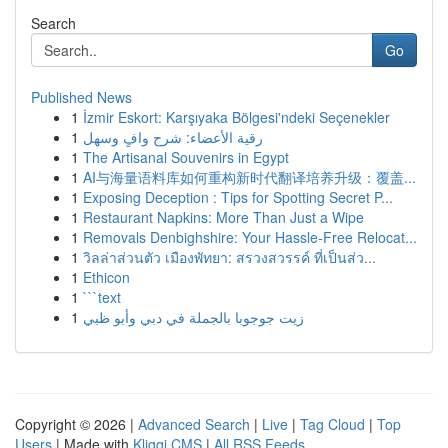
Search
Go
Published News
1
İzmir Eskort: Karşıyaka Bölgesi'ndeki Seçenekler
1
رقية الأعضاء: شرح وافٍ وسهل
1
The Artisanal Souvenirs in Egypt
1
AI与海量语料库如何重构新时代翻译培养升级：覆盖...
1
Exposing Deception : Tips for Spotting Secret P...
1
Restaurant Napkins: More Than Just a Wipe
1
Removals Denbighshire: Your Hassle-Free Relocat...
1
วิลล่าส่วนตัว เมืองพัทยา: สรวงสวรรค์ ที่เป็นส่ว...
1
Ethicon
1
```text
1
زيت جوجوبا بالجملة في دبي وأبو ظبي
Copyright © 2026 |
Advanced Search
|
Live
|
Tag Cloud
|
Top
Users
| Made with
Kliqqi CMS
|
All RSS Feeds