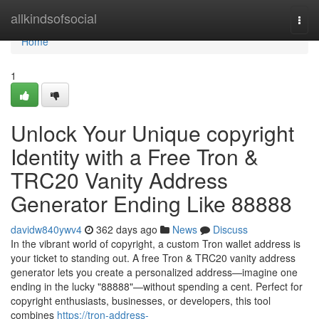
Home
allkindsofsocial
Togg
navi
Home
1
Unlock Your Unique copyright
Identity with a Free Tron &
TRC20 Vanity Address
Generator Ending Like 88888
davidw840ywv4
362 days ago
News
Discuss
In the vibrant world of copyright, a custom Tron wallet address is
your ticket to standing out. A free Tron & TRC20 vanity address
generator lets you create a personalized address—imagine one
ending in the lucky "88888"—without spending a cent. Perfect for
copyright enthusiasts, businesses, or developers, this tool
combines
https://tron-address-