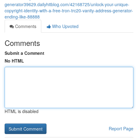
generator39629.dailyhitblog.com/42168725/unlock-your-unique-
copyright-identity-with-a-free-tron-trc20-vanity-address-generator-
ending-like-88888
Comments
Who Upvoted
Comments
Submit a Comment
No HTML
HTML is disabled
Report Page