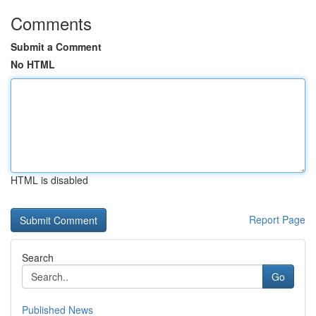
Comments
Submit a Comment
No HTML
HTML is disabled
Report Page
Search
Go
Published News