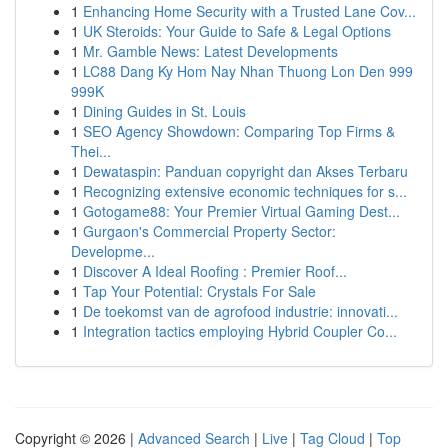
1
Enhancing Home Security with a Trusted Lane Cov...
1
UK Steroids: Your Guide to Safe & Legal Options
1
Mr. Gamble News: Latest Developments
1
LC88 Dang Ky Hom Nay Nhan Thuong Lon Den 999
999K
1
Dining Guides in St. Louis
1
SEO Agency Showdown: Comparing Top Firms &
Thei...
1
Dewataspin: Panduan copyright dan Akses Terbaru
1
Recognizing extensive economic techniques for s...
1
Gotogame88: Your Premier Virtual Gaming Dest...
1
Gurgaon's Commercial Property Sector:
Developme...
1
Discover A Ideal Roofing : Premier Roof...
1
Tap Your Potential: Crystals For Sale
1
De toekomst van de agrofood industrie: innovati...
1
Integration tactics employing Hybrid Coupler Co...
Copyright © 2026 |
Advanced Search
|
Live
|
Tag Cloud
|
Top