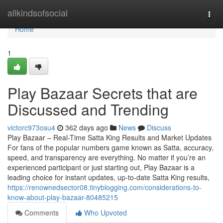
Home
allkindsofsocial
Togg
navi
Home
1
Play Bazaar Secrets that are
Discussed and Trending
victorc973osu4
362 days ago
News
Discuss
Play Bazaar – Real-Time Satta King Results and Market Updates
For fans of the popular numbers game known as Satta, accuracy,
speed, and transparency are everything. No matter if you’re an
experienced participant or just starting out, Play Bazaar is a
leading choice for instant updates, up-to-date Satta King results,
https://renownedsector08.tinyblogging.com/considerations-to-
know-about-play-bazaar-80485215
Comments
Who Upvoted