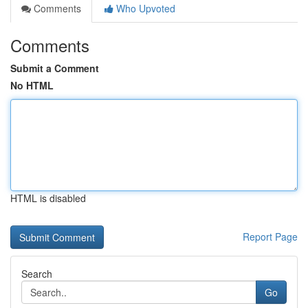
Comments
Who Upvoted
Comments
Submit a Comment
No HTML
HTML is disabled
Report Page
Search
Go