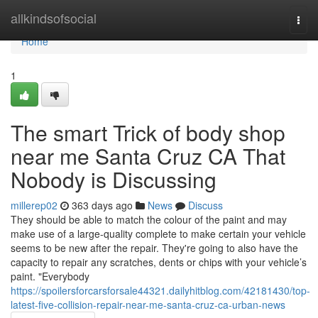
Home
allkindsofsocial
Togg
navi
Home
1
The smart Trick of body shop
near me Santa Cruz CA That
Nobody is Discussing
millerep02
363 days ago
News
Discuss
They should be able to match the colour of the paint and may
make use of a large-quality complete to make certain your vehicle
seems to be new after the repair. They're going to also have the
capacity to repair any scratches, dents or chips with your vehicle’s
paint. "Everybody
https://spoilersforcarsforsale44321.dailyhitblog.com/42181430/top-
latest-five-collision-repair-near-me-santa-cruz-ca-urban-news