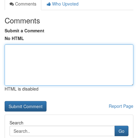
Comments
Who Upvoted
Comments
Submit a Comment
No HTML
HTML is disabled
Report Page
Search
Go