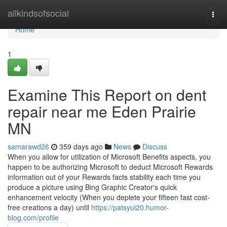
Home
allkindsofsocial
Togg
navi
Home
1
Examine This Report on dent
repair near me Eden Prairie
MN
samarawd26
359 days ago
News
Discuss
When you allow for utilization of Microsoft Benefits aspects, you
happen to be authorizing Microsoft to deduct Microsoft Rewards
information out of your Rewards facts stability each time you
produce a picture using Bing Graphic Creator's quick
enhancement velocity (When you deplete your fifteen fast cost-
free creations a day) until
https://patsyui20.humor-
blog.com/profile