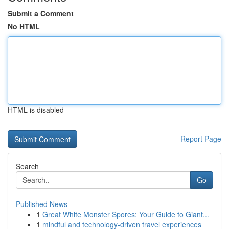
Submit a Comment
No HTML
HTML is disabled
Report Page
Search
Go
Published News
1
Great White Monster Spores: Your Guide to Giant...
1
mindful and technology-driven travel experiences