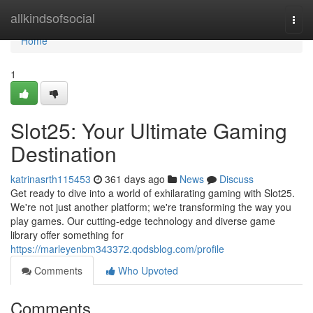
Home
allkindsofsocial
Togg
navi
Home
1
Slot25: Your Ultimate Gaming
Destination
katrinasrth115453
361 days ago
News
Discuss
Get ready to dive into a world of exhilarating gaming with Slot25.
We're not just another platform; we're transforming the way you
play games. Our cutting-edge technology and diverse game
library offer something for
https://marleyenbm343372.qodsblog.com/profile
Comments
Who Upvoted
Comments