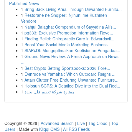
Published News
1
Bring Back Living Area Through Unwanted Furnitu...
1
Restorane në Shqipëri: Njihuni me Kuzhinën
Vendore
1
Nahjul Balagha: Compendium of Sayyidina Ali’s...
1
pg333: Exclusive Promotion Information Reve...
1
Finding Relief: Chiropractic Care in Edwardsvil...
1
Boost Your Social Media Marketing Business ...
1
SIAP4DI: Mengoptimalkan Keefisienan Pengadaa...
1
Ground News Review: A Fresh Approach on News
...
1
Best Crypto Betting Sportsbooks: 2026 Fore...
1
Evinrude vs Yamaha : Which Outboard Reigns ...
1
Attain Clutter Free Enduring Unwanted Furniture...
1
Holosun SCRS: A Detailed Dive into the Dual Red...
1
ممتازة شركة تعقيم فلل بجدة
Copyright © 2026 |
Advanced Search
|
Live
|
Tag Cloud
|
Top
Users
| Made with
Kliqqi CMS
|
All RSS Feeds