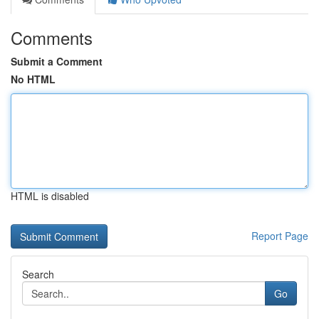
Comments
Submit a Comment
No HTML
HTML is disabled
Report Page
Search
Go