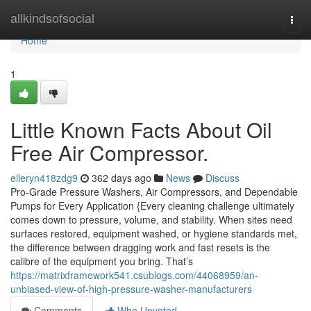
Home
allkindsofsocial
Togg
navi
Home
1
Little Known Facts About Oil
Free Air Compressor.
elleryn418zdg9
362 days ago
News
Discuss
Pro-Grade Pressure Washers, Air Compressors, and Dependable
Pumps for Every Application {Every cleaning challenge ultimately
comes down to pressure, volume, and stability. When sites need
surfaces restored, equipment washed, or hygiene standards met,
the difference between dragging work and fast resets is the
calibre of the equipment you bring. That’s
https://matrixframework541.csublogs.com/44068959/an-
unbiased-view-of-high-pressure-washer-manufacturers
Comments
Who Upvoted