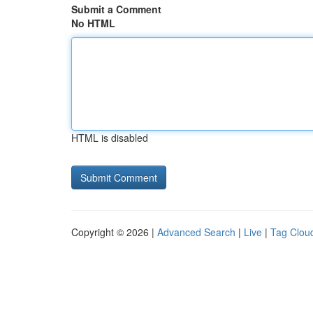
Submit a Comment
No HTML
HTML is disabled
Copyright © 2026 |
Advanced Search
|
Live
|
Tag Clou