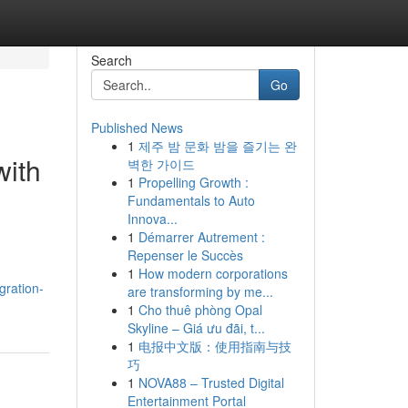
Search
Go
Published News
1
제주 밤 문화 밤을 즐기는 완
with
벽한 가이드
1
Propelling Growth :
Fundamentals to Auto
Innova...
1
Démarrer Autrement :
Repenser le Succès
1
How modern corporations
gration-
are transforming by me...
1
Cho thuê phòng Opal
Skyline – Giá ưu đãi, t...
1
电报中文版：使用指南与技
巧
1
NOVA88 – Trusted Digital
Entertainment Portal