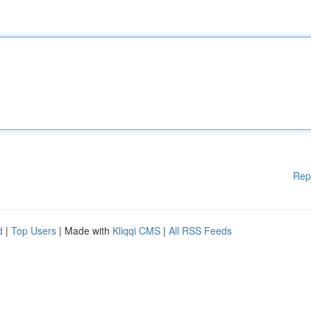
Rep
d
|
Top Users
| Made with
Kliqqi CMS
|
All RSS Feeds