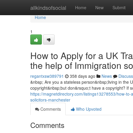
Home
allkindsofsocial
Home
New
Submit
Home
1
How to Apply for a UK Tra
the help of Immigration s
regantxsw389791
358 days ago
News
Discuss
&nbsp; Are you a stateless person&nbsp;living in the
copyright&nbsp;but don&rsquo;t have a copyright? If so
https://magnetdirectory.com/listings13278553/how-to-ap
solicitors-manchester
Comments
Who Upvoted
Comments