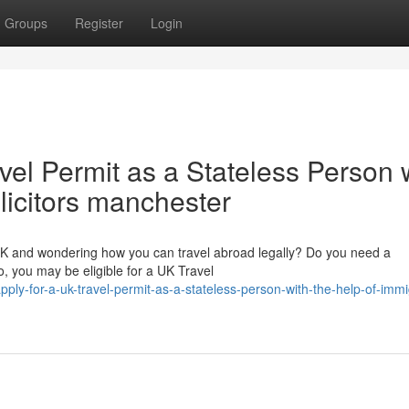
Groups
Register
Login
vel Permit as a Stateless Person 
olicitors manchester
 UK and wondering how you can travel abroad legally? Do you need a
, you may be eligible for a UK Travel
ply-for-a-uk-travel-permit-as-a-stateless-person-with-the-help-of-immi