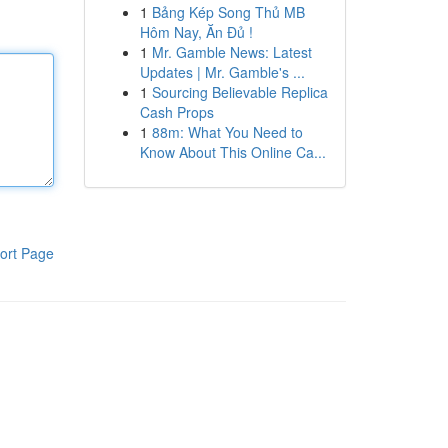
1
Bảng Kép Song Thủ MB
Hôm Nay, Ăn Đủ !
1
Mr. Gamble News: Latest
Updates | Mr. Gamble's ...
1
Sourcing Believable Replica
Cash Props
1
88m: What You Need to
Know About This Online Ca...
ort Page