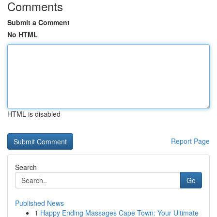
Comments
Submit a Comment
No HTML
HTML is disabled
Report Page
Search
Go
Published News
1
Happy Ending Massages Cape Town: Your Ultimate