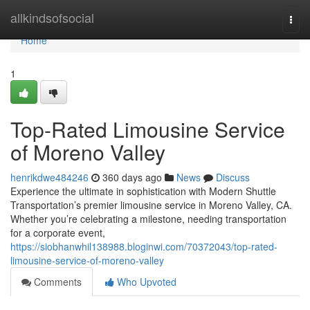
Home
allkindsofsocial
Togg
navi
Home
1
Top-Rated Limousine Service
of Moreno Valley
henrikdwe484246
360 days ago
News
Discuss
Experience the ultimate in sophistication with Modern Shuttle
Transportation’s premier limousine service in Moreno Valley, CA.
Whether you’re celebrating a milestone, needing transportation
for a corporate event,
https://siobhanwhil138988.bloginwi.com/70372043/top-rated-
limousine-service-of-moreno-valley
Comments
Who Upvoted