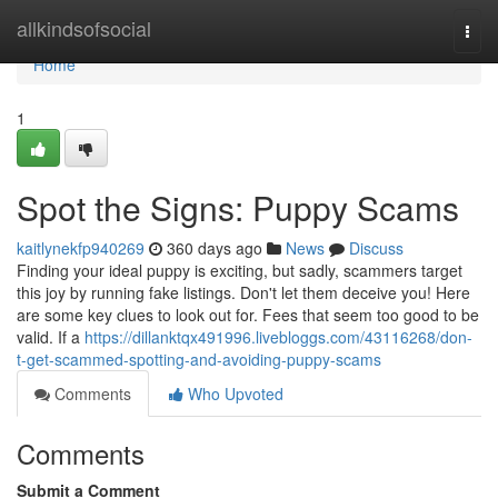
Home
allkindsofsocial
Togg
navi
Home
1
Spot the Signs: Puppy Scams
kaitlynekfp940269
360 days ago
News
Discuss
Finding your ideal puppy is exciting, but sadly, scammers target
this joy by running fake listings. Don't let them deceive you! Here
are some key clues to look out for. Fees that seem too good to be
valid. If a
https://dillanktqx491996.livebloggs.com/43116268/don-
t-get-scammed-spotting-and-avoiding-puppy-scams
Comments
Who Upvoted
Comments
Submit a Comment