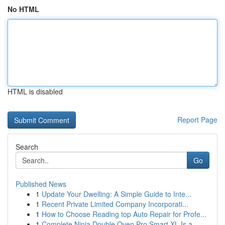
No HTML
HTML is disabled
Report Page
Search
Go
Published News
1
Update Your Dwelling: A Simple Guide to Inte...
1
Recent Private Limited Company Incorporati...
1
How to Choose Reading top Auto Repair for Profe...
1
Complete Ninja Double Oven Pro Smart XL Is a