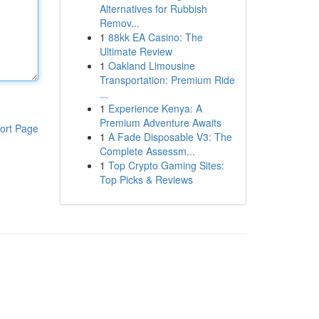
Alternatives for Rubbish
Remov...
1
88kk EA Casino: The
Ultimate Review
1
Oakland Limousine
Transportation: Premium Ride
...
1
Experience Kenya: A
Premium Adventure Awaits
ort Page
1
A Fade Disposable V3: The
Complete Assessm...
1
Top Crypto Gaming Sites:
Top Picks & Reviews