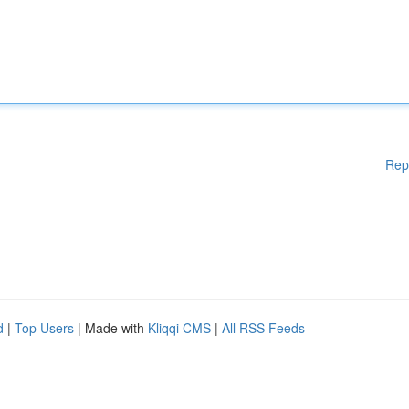
Rep
d
|
Top Users
| Made with
Kliqqi CMS
|
All RSS Feeds