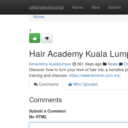
Home
allkindsofsocial
Home
New
Submit
Home
1
Hair Academy Kuala Lump
kimariemy-kualalumpur
361 days ago
News
Di
Discover how to turn your love of hair into a lucrativ
training and chances.
https://www.kimarie.com.my/
Comments
Who Upvoted
Comments
Submit a Comment
No HTML