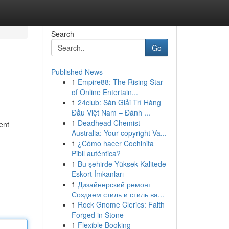
Search
Go
Published News
1
Empire88: The Rising Star
of Online Entertain...
1
24club: Sàn Giải Trí Hàng
Đầu Việt Nam – Đánh ...
1
Deadhead Chemist
ent
Australia: Your copyright Va...
1
¿Cómo hacer Cochinita
Pibil auténtica?
1
Bu şehirde Yüksek Kalitede
Eskort İmkanları
1
Дизайнерский ремонт
Создаем стиль и стиль ва...
1
Rock Gnome Clerics: Faith
Forged in Stone
1
Flexible Booking