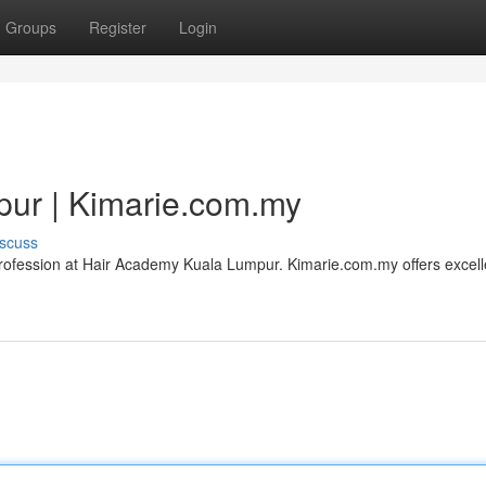
Groups
Register
Login
ur | Kimarie.com.my
scuss
e profession at Hair Academy Kuala Lumpur. Kimarie.com.my offers excell