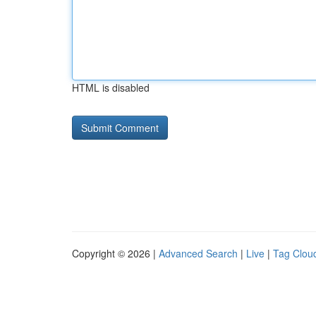
HTML is disabled
Copyright © 2026 |
Advanced Search
|
Live
|
Tag Clou