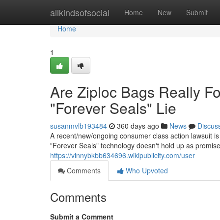
Home
allkindsofsocial
Home
New
Submit
Home
1
Are Ziploc Bags Really F
"Forever Seals" Lie
susanmvlb193484
360 days ago
News
Discus
A recent/new/ongoing consumer class action lawsuit is
"Forever Seals" technology doesn't hold up as promised/
https://vinnybkbb634696.wikipublicity.com/user
Comments
Who Upvoted
Comments
Submit a Comment