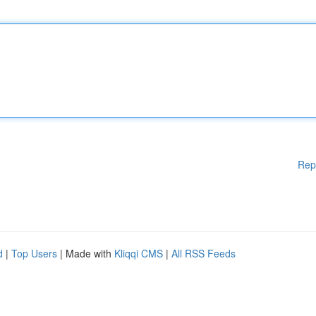
Rep
d
|
Top Users
| Made with
Kliqqi CMS
|
All RSS Feeds