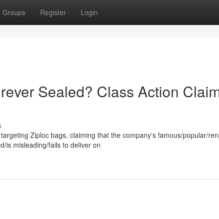
Groups
Register
Login
orever Sealed? Class Action Clai
s
 targeting Ziploc bags, claiming that the company's famous/popular/r
is misleading/fails to deliver on