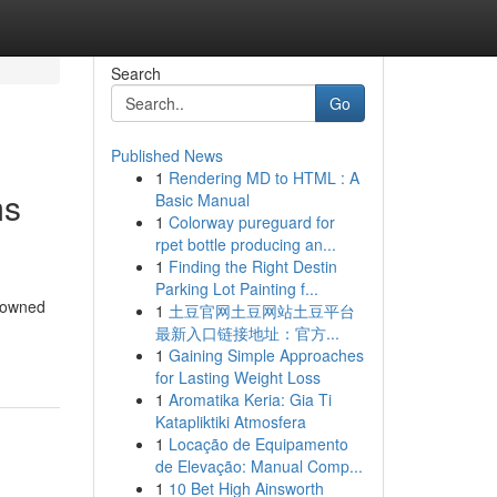
Search
Go
Published News
1
Rendering MD to HTML : A
ms
Basic Manual
1
Colorway pureguard for
rpet bottle producing an...
1
Finding the Right Destin
Parking Lot Painting f...
enowned
1
土豆官网土豆网站土豆平台
最新入口链接地址：官方...
1
Gaining Simple Approaches
for Lasting Weight Loss
1
Aromatika Keria: Gia Ti
Katapliktiki Atmosfera
1
Locação de Equipamento
de Elevação: Manual Comp...
1
10 Bet High Ainsworth