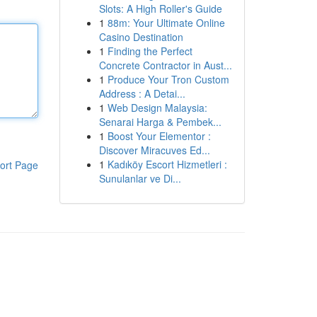
Slots: A High Roller's Guide
1
88m: Your Ultimate Online
Casino Destination
1
Finding the Perfect
Concrete Contractor in Aust...
1
Produce Your Tron Custom
Address : A Detai...
1
Web Design Malaysia:
Senarai Harga & Pembek...
1
Boost Your Elementor :
Discover Miracuves Ed...
1
Kadıköy Escort Hizmetleri :
ort Page
Sunulanlar ve Di...