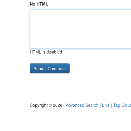
No HTML
HTML is disabled
Copyright © 2026 |
Advanced Search
|
Live
|
Tag Clou