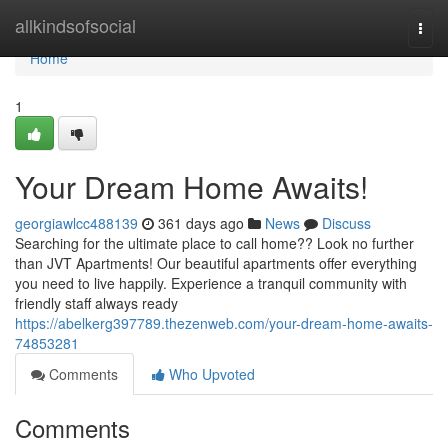
Home
allkindsofsocial
Togg
navi
Home
1
Your Dream Home Awaits!
georgiawlcc488139
361 days ago
News
Discuss
Searching for the ultimate place to call home?? Look no further
than JVT Apartments! Our beautiful apartments offer everything
you need to live happily. Experience a tranquil community with
friendly staff always ready
https://abelkerg397789.thezenweb.com/your-dream-home-awaits-
74853281
Comments
Who Upvoted
Comments