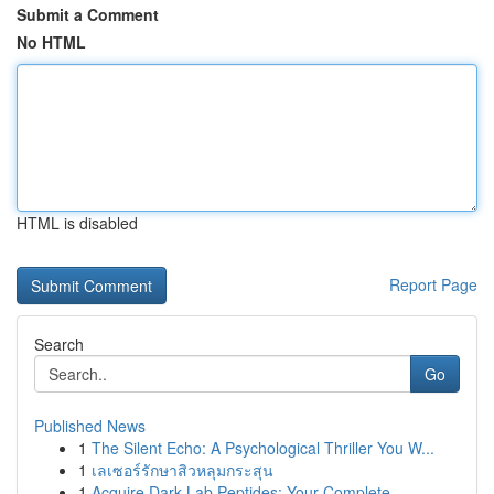
Submit a Comment
No HTML
HTML is disabled
Report Page
Search
Go
Published News
1
The Silent Echo: A Psychological Thriller You W...
1
เลเซอร์รักษาสิวหลุมกระสุน
1
Acquire Dark Lab Peptides: Your Complete ...