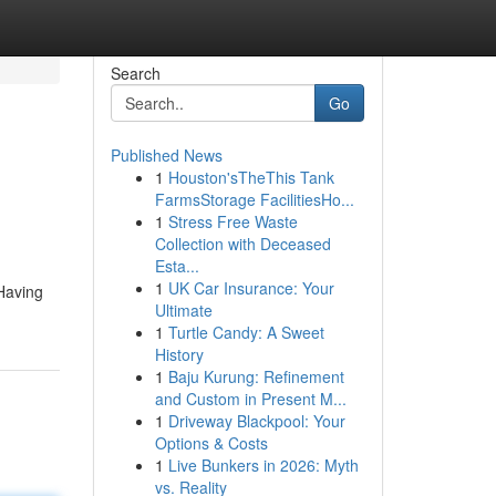
Search
Go
Published News
1
Houston'sTheThis Tank
FarmsStorage FacilitiesHo...
1
Stress Free Waste
Collection with Deceased
Esta...
1
UK Car Insurance: Your
 Having
Ultimate
1
Turtle Candy: A Sweet
History
1
Baju Kurung: Refinement
and Custom in Present M...
1
Driveway Blackpool: Your
Options & Costs
1
Live Bunkers in 2026: Myth
vs. Reality