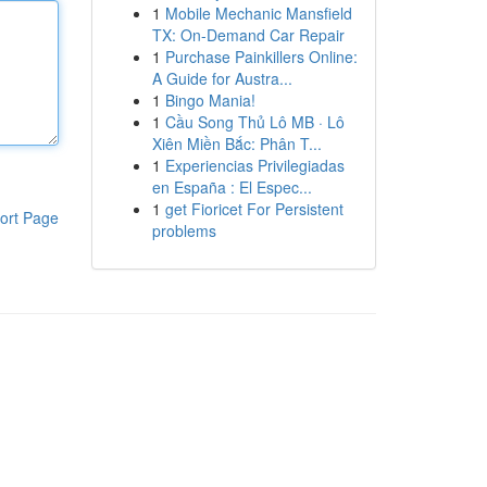
1
Mobile Mechanic Mansfield
TX: On-Demand Car Repair
1
Purchase Painkillers Online:
A Guide for Austra...
1
Bingo Mania!
1
Cầu Song Thủ Lô MB · Lô
Xiên Miền Bắc: Phân T...
1
Experiencias Privilegiadas
en España : El Espec...
1
get Fioricet For Persistent
ort Page
problems