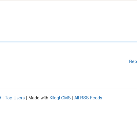
Rep
d
|
Top Users
| Made with
Kliqqi CMS
|
All RSS Feeds