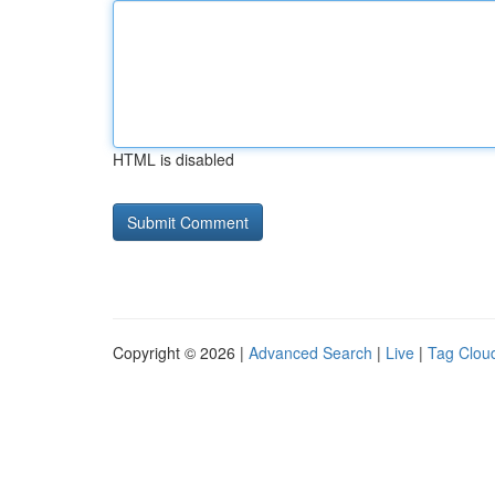
HTML is disabled
Copyright © 2026 |
Advanced Search
|
Live
|
Tag Clou