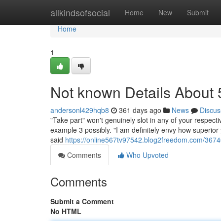
Home
allkindsofsocial
Home
New
Submit
Home
1
Not known Details About
andersonl429hqb8
361 days ago
News
Discus
"Take part" won't genuinely slot in any of your respecti
example 3 possibly. "I am definitely envy how superior y
said
https://online567tv97542.blog2freedom.com/36740
Comments
Who Upvoted
Comments
Submit a Comment
No HTML