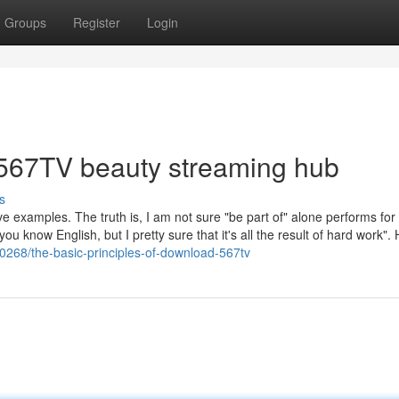
Groups
Register
Login
 567TV beauty streaming hub
s
ve examples. The truth is, I am not sure "be part of" alone performs for
ou know English, but I pretty sure that it's all the result of hard work".
268/the-basic-principles-of-download-567tv