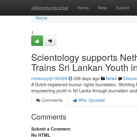
Home
allkindsofsocial
Home
New
Submit
Home
1
Scientology supports Net
Trains Sri Lankan Youth 
miriampyqf150399
358 days ago
News
Discus
A Dutch-registered human rights foundation, Stichtin
empowering youth in Sri Lanka through journalism and
Comments
Who Upvoted
Comments
Submit a Comment
No HTML