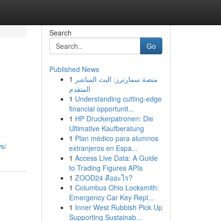
Search
Go
Published News
1
منصة سمارترز: البث المباشر
المتقدم
1
Understanding cutting-edge
financial opportunit...
1
HP Druckerpatronen: Die
Ultimative Kaufberatung
1
Plan médico para alumnos
s/
extranjeros en Espa...
1
Access Live Data: A Guide
to Trading Figures APIs
1
ZOOD24 คืออะไร?
1
Columbus Ohio Locksmith:
Emergency Car Key Repl...
1
Inner West Rubbish Pick Up
Supporting Sustainab...