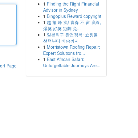
1
Finding the Right Financial
Advisor in Sydney
1
Bingoplus Reward copyright
1
超 搶 峰 流! 青春 不 留 底線,
爆笑 好笑 短劇 免...
1
일본직구 완전정복: 쇼핑몰
선택부터 배송까지
1
Morristown Roofing Repair:
Expert Solutions fro...
1
East African Safari:
Unforgettable Journeys Are...
ort Page