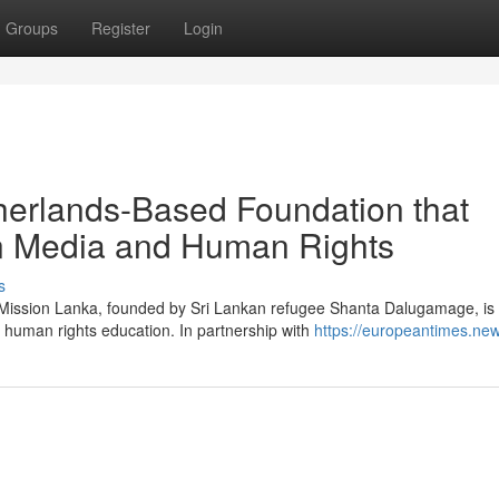
Groups
Register
Login
herlands-Based Foundation that
in Media and Human Rights
s
g Mission Lanka, founded by Sri Lankan refugee Shanta Dalugamage, is
 human rights education. In partnership with
https://europeantimes.new