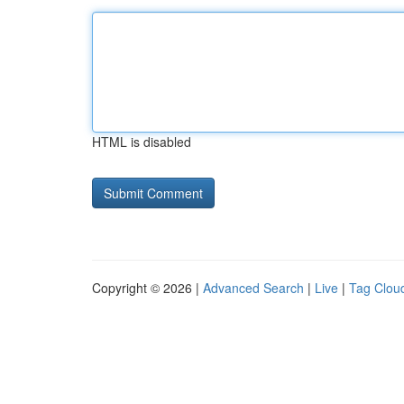
HTML is disabled
Copyright © 2026 |
Advanced Search
|
Live
|
Tag Clou