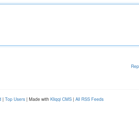
Rep
d
|
Top Users
| Made with
Kliqqi CMS
|
All RSS Feeds