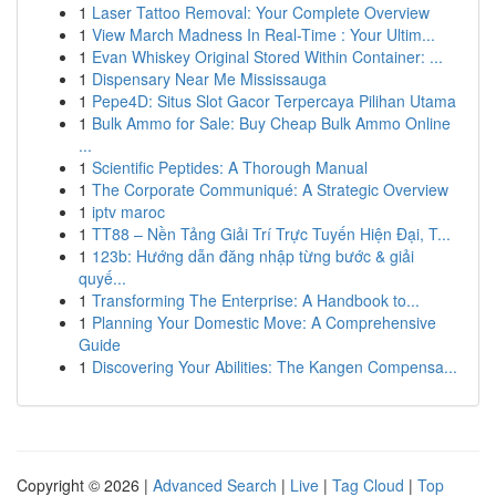
1
Laser Tattoo Removal: Your Complete Overview
1
View March Madness In Real-Time : Your Ultim...
1
Evan Whiskey Original Stored Within Container: ...
1
Dispensary Near Me Mississauga
1
Pepe4D: Situs Slot Gacor Terpercaya Pilihan Utama
1
Bulk Ammo for Sale: Buy Cheap Bulk Ammo Online
...
1
Scientific Peptides: A Thorough Manual
1
The Corporate Communiqué: A Strategic Overview
1
iptv maroc
1
TT88 – Nền Tảng Giải Trí Trực Tuyến Hiện Đại, T...
1
123b: Hướng dẫn đăng nhập từng bước & giải
quyế...
1
Transforming The Enterprise: A Handbook to...
1
Planning Your Domestic Move: A Comprehensive
Guide
1
Discovering Your Abilities: The Kangen Compensa...
Copyright © 2026 |
Advanced Search
|
Live
|
Tag Cloud
|
Top