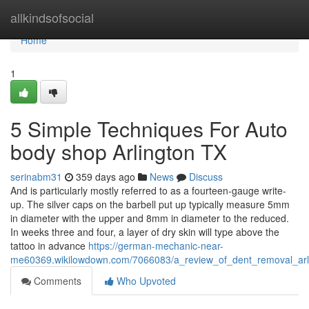
Home
allkindsofsocial
Home
1
5 Simple Techniques For Auto
body shop Arlington TX
serinabm31
359 days ago
News
Discuss
And is particularly mostly referred to as a fourteen-gauge write-
up. The silver caps on the barbell put up typically measure 5mm
in diameter with the upper and 8mm in diameter to the reduced.
In weeks three and four, a layer of dry skin will type above the
tattoo in advance
https://german-mechanic-near-
me60369.wikilowdown.com/7066083/a_review_of_dent_removal_arl
Comments
Who Upvoted