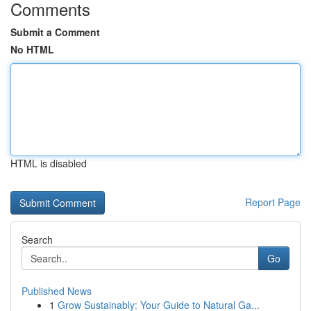
Comments
Submit a Comment
No HTML
HTML is disabled
Report Page
Search
Go
Published News
1
Grow Sustainably: Your Guide to Natural Ga...