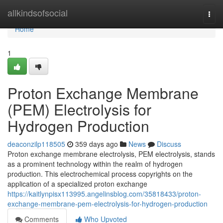
Home
allkindsofsocial
Togg
navi
Home
1
Proton Exchange Membrane
(PEM) Electrolysis for
Hydrogen Production
deaconzilp118505
359 days ago
News
Discuss
Proton exchange membrane electrolysis, PEM electrolysis, stands
as a prominent technology within the realm of hydrogen
production. This electrochemical process copyrights on the
application of a specialized proton exchange
https://kaitlynpisx113995.angelinsblog.com/35818433/proton-
exchange-membrane-pem-electrolysis-for-hydrogen-production
Comments
Who Upvoted