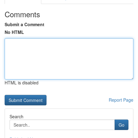
Comments
Submit a Comment
No HTML
HTML is disabled
Report Page
Search
Go