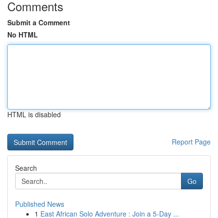
Comments
Submit a Comment
No HTML
HTML is disabled
Report Page
Search
Go
Published News
1
East African Solo Adventure : Join a 5-Day ...