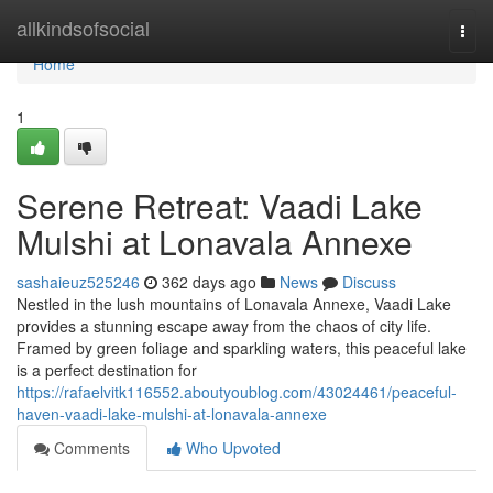
Home
allkindsofsocial
Togg
navi
Home
1
Serene Retreat: Vaadi Lake
Mulshi at Lonavala Annexe
sashaieuz525246
362 days ago
News
Discuss
Nestled in the lush mountains of Lonavala Annexe, Vaadi Lake
provides a stunning escape away from the chaos of city life.
Framed by green foliage and sparkling waters, this peaceful lake
is a perfect destination for
https://rafaelvitk116552.aboutyoublog.com/43024461/peaceful-
haven-vaadi-lake-mulshi-at-lonavala-annexe
Comments
Who Upvoted