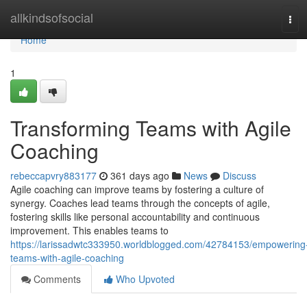
Home
allkindsofsocial
Tog
navi
Home
1
Transforming Teams with Agile
Coaching
rebeccapvry883177
361 days ago
News
Discuss
Agile coaching can improve teams by fostering a culture of
synergy. Coaches lead teams through the concepts of agile,
fostering skills like personal accountability and continuous
improvement. This enables teams to
https://larissadwtc333950.worldblogged.com/42784153/empowering
teams-with-agile-coaching
Comments
Who Upvoted