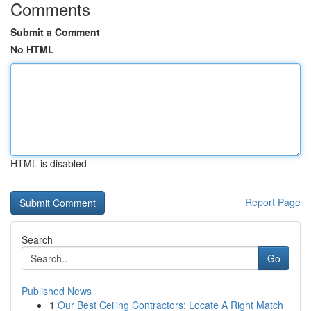
Comments
Submit a Comment
No HTML
HTML is disabled
Report Page
Search
Go
Published News
1
Our Best Ceiling Contractors: Locate A Right Match