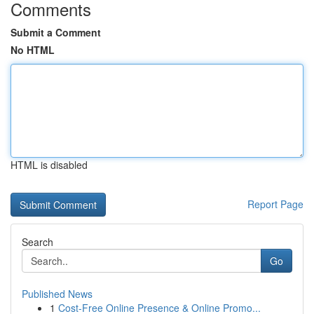
Comments
Submit a Comment
No HTML
HTML is disabled
Report Page
Search
Go
Published News
1
Cost-Free Online Presence & Online Promo...