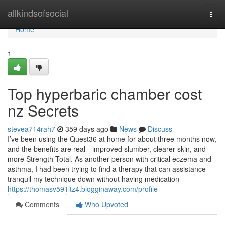
Home
allkindsofsocial
Togg
navi
Home
1
Top hyperbaric chamber cost
nz Secrets
stevea714rah7
359 days ago
News
Discuss
I’ve been using the Quest36 at home for about three months now,
and the benefits are real—improved slumber, clearer skin, and
more Strength Total. As another person with critical eczema and
asthma, I had been trying to find a therapy that can assistance
tranquil my technique down without having medication
https://thomasv591ltz4.blogginaway.com/profile
Comments
Who Upvoted