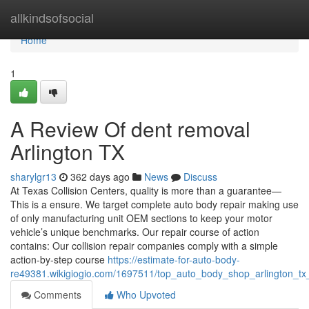
Home
allkindsofsocial
Home
1
A Review Of dent removal
Arlington TX
sharylgr13
362 days ago
News
Discuss
At Texas Collision Centers, quality is more than a guarantee—
This is a ensure. We target complete auto body repair making use
of only manufacturing unit OEM sections to keep your motor
vehicle’s unique benchmarks. Our repair course of action
contains: Our collision repair companies comply with a simple
action-by-step course
https://estimate-for-auto-body-
re49381.wikigiogio.com/1697511/top_auto_body_shop_arlington_tx
Comments
Who Upvoted