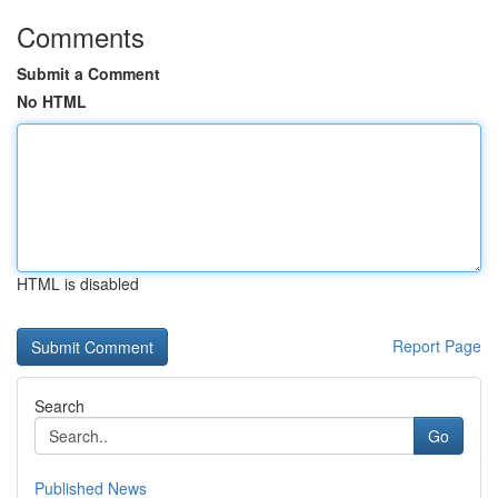
Comments
Submit a Comment
No HTML
HTML is disabled
Report Page
Search
Go
Published News