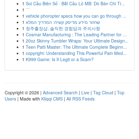
1
Soi Cầu Biên Số · Bắt Cầu Lô MB: Dò Bán Chi Ti...
1
```
1
vehicle phoropter specs how you can go through ...
1
שחזור מידע מדיסק קשיח: המדריך המלא
1
청주출장샵, 솔직한 경험담과 주의사항
1
Cosmar Manufacturing : The Leading Partner for ...
1
20oz Skinny Tumbler Wraps: Your Ultimate Design...
1
Teen Patti Master: The Ultimate Complete Beginn...
1
copyright: Understanding This Powerful Pain Med...
1
K999 Game: Is It Legit or a Scam?
Copyright © 2026 |
Advanced Search
|
Live
|
Tag Cloud
|
Top
Users
| Made with
Kliqqi CMS
|
All RSS Feeds