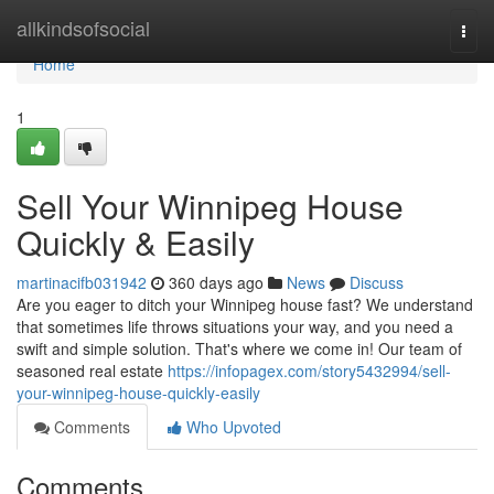
Home
allkindsofsocial
Togg
navi
Home
1
Sell Your Winnipeg House
Quickly & Easily
martinacifb031942
360 days ago
News
Discuss
Are you eager to ditch your Winnipeg house fast? We understand
that sometimes life throws situations your way, and you need a
swift and simple solution. That's where we come in! Our team of
seasoned real estate
https://infopagex.com/story5432994/sell-
your-winnipeg-house-quickly-easily
Comments
Who Upvoted
Comments