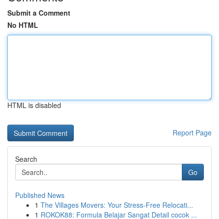
Submit a Comment
No HTML
HTML is disabled
Report Page
Search
Go
Published News
1
The Villages Movers: Your Stress-Free Relocati...
1
ROKOK88: Formula Belajar Sangat Detail cocok ...