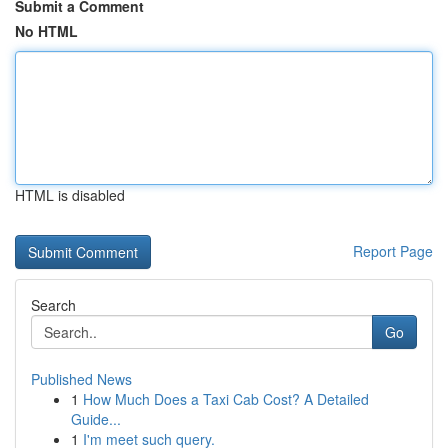
Submit a Comment
No HTML
HTML is disabled
Report Page
Search
Go
Published News
1
How Much Does a Taxi Cab Cost? A Detailed
Guide...
1
I'm meet such query.