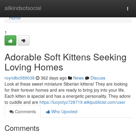
Home
allkindsofsocial
Togg
navi
Home
1
Adorable Soft Kittens Seeking
Loving Homes
royndbc589038
362 days ago
News
Discuss
Look at these sweet miniature Siberian kittens! They are looking
for their forever homes and are ready to bring joy into your life.
Each kitten is special and has a energetic personality. They adore
to cuddle and are
https://lucyotyz728719.wikipublicist.com/user
Comments
Who Upvoted
Comments