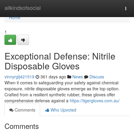
Home
allkindsofsocial
Togg
navi
Home
1
Exceptional Defense: Nitrile
Disposable Gloves
vinnyrglj421519
361 days ago
News
Discuss
When it comes to safeguarding your safety against chemical
exposure, nitrile disposable gloves emerge as the top option.
Crafted from a resilient synthetic rubber, these gloves offer
comprehensive defense against a
https://tigergloves.com.au/
Comments
Who Upvoted
Comments