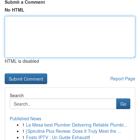
Submit a Comment
No HTML
HTML is disabled
Report Page
Search
Go
Published News
1
La Mesa best Plumber Delivering Reliable Plumbi...
1
{Spirulina Plus Review: Does It Truly Meet the ...
1
Fosto IPTV : Un Guide Exhaustif