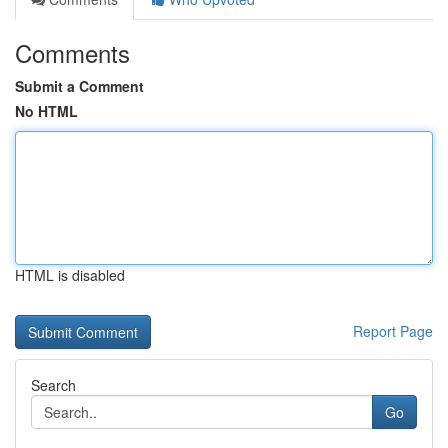
Comments
Submit a Comment
No HTML
HTML is disabled
Report Page
Search
Go