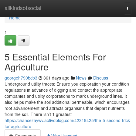
Home
allkindsofsocial
Togg
navi
Home
1
5 Essential Elements For
Agriculture
georgeh790bcb3
361 days ago
News
Discuss
Underground utility traces: Ensure you exploration your condition
regulations in advance of digging and contact the appropriate
companies and utility corporations to mark underground lines. It
also helps make the soil additional permeable, which encourages
root advancement and attracts organisms that depart nutrients
from the soil. There isn’t 1 greatest
https://chancezaywv.activoblog.com/42319425/the-5-second-trick-
for-agriculture
Comments
Who Upvoted