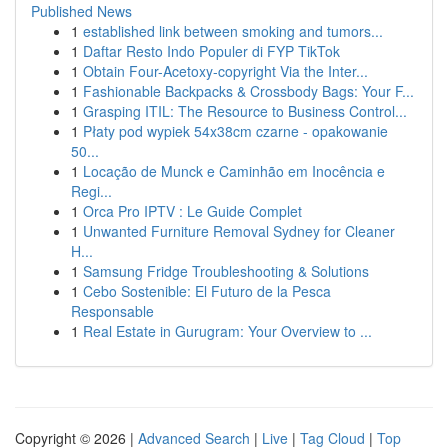
Published News
1
established link between smoking and tumors...
1
Daftar Resto Indo Populer di FYP TikTok
1
Obtain Four-Acetoxy-copyright Via the Inter...
1
Fashionable Backpacks & Crossbody Bags: Your F...
1
Grasping ITIL: The Resource to Business Control...
1
Płaty pod wypiek 54x38cm czarne - opakowanie
50...
1
Locação de Munck e Caminhão em Inocência e
Regi...
1
Orca Pro IPTV : Le Guide Complet
1
Unwanted Furniture Removal Sydney for Cleaner
H...
1
Samsung Fridge Troubleshooting & Solutions
1
Cebo Sostenible: El Futuro de la Pesca
Responsable
1
Real Estate in Gurugram: Your Overview to ...
Copyright © 2026 |
Advanced Search
|
Live
|
Tag Cloud
|
Top