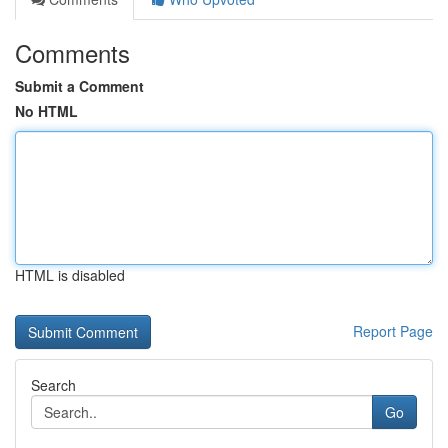
Comments
Submit a Comment
No HTML
HTML is disabled
Report Page
Search
Go