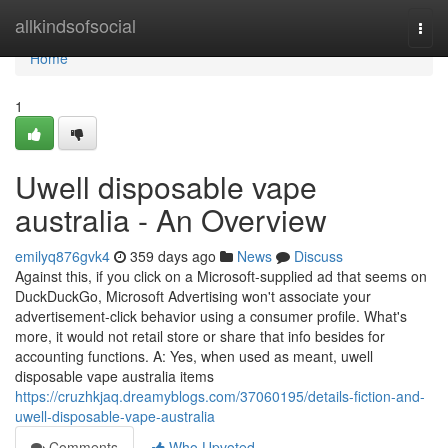
Home
allkindsofsocial
Togg
navi
Home
1
Uwell disposable vape
australia - An Overview
emilyq876gvk4
359 days ago
News
Discuss
Against this, if you click on a Microsoft-supplied ad that seems on
DuckDuckGo, Microsoft Advertising won't associate your
advertisement-click behavior using a consumer profile. What's
more, it would not retail store or share that info besides for
accounting functions. A: Yes, when used as meant, uwell
disposable vape australia items
https://cruzhkjaq.dreamyblogs.com/37060195/details-fiction-and-
uwell-disposable-vape-australia
Comments
Who Upvoted