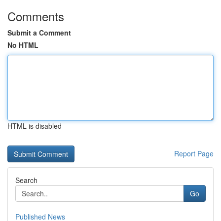
Comments
Submit a Comment
No HTML
HTML is disabled
Report Page
Search
Go
Published News