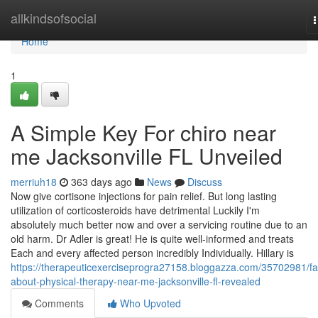
Home
allkindsofsocial
n
Home
1
A Simple Key For chiro near
me Jacksonville FL Unveiled
merriuh18
363 days ago
News
Discuss
Now give cortisone injections for pain relief. But long lasting
utilization of corticosteroids have detrimental Luckily I'm
absolutely much better now and over a servicing routine due to an
old harm. Dr Adler is great! He is quite well-informed and treats
Each and every affected person incredibly Individually. Hillary is
https://therapeuticexerciseprogra27158.bloggazza.com/35702981/fa
about-physical-therapy-near-me-jacksonville-fl-revealed
Comments
Who Upvoted