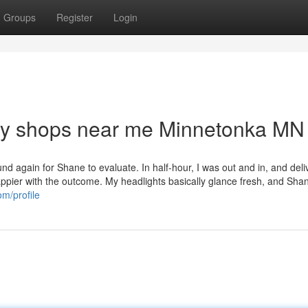
Groups
Register
Login
dy shops near me Minnetonka MN
nd again for Shane to evaluate. In half-hour, I was out and in, and del
appier with the outcome. My headlights basically glance fresh, and Sha
om/profile