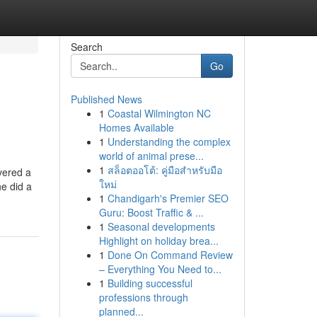
Search
Go
Published News
1
Coastal Wilmington NC
Homes Available
1
Understanding the complex
world of animal prese...
1
สล็อตออโต้: คู่มือสำหรับมือ
ivered a
ใหม่
ne did a
1
Chandigarh's Premier SEO
Guru: Boost Traffic & ...
1
Seasonal developments
Highlight on holiday brea...
1
Done On Command Review
– Everything You Need to...
1
Building successful
professions through
planned...