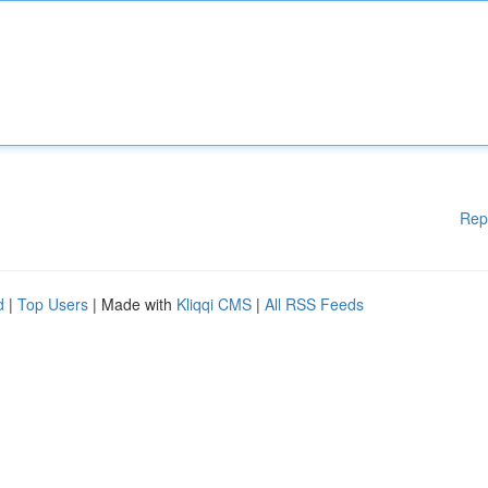
Rep
d
|
Top Users
| Made with
Kliqqi CMS
|
All RSS Feeds