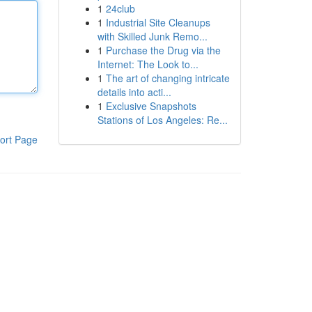
1
24club
1
Industrial Site Cleanups
with Skilled Junk Remo...
1
Purchase the Drug via the
Internet: The Look to...
1
The art of changing intricate
details into acti...
1
Exclusive Snapshots
Stations of Los Angeles: Re...
ort Page