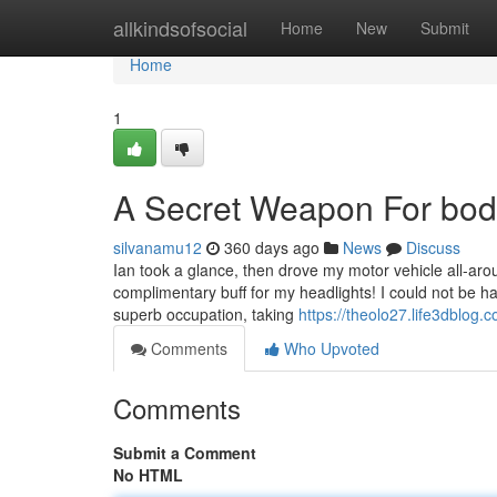
Home
allkindsofsocial
Home
New
Submit
Home
1
A Secret Weapon For bo
silvanamu12
360 days ago
News
Discuss
Ian took a glance, then drove my motor vehicle all-arou
complimentary buff for my headlights! I could not be h
superb occupation, taking
https://theolo27.life3dblog.c
Comments
Who Upvoted
Comments
Submit a Comment
No HTML