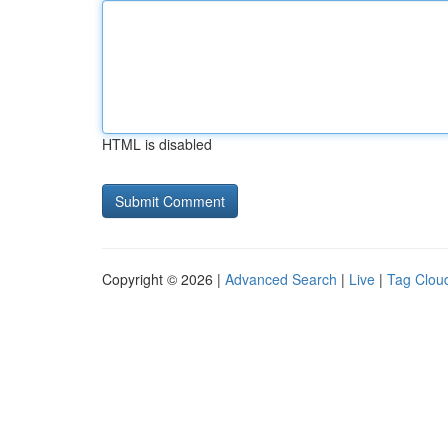
HTML is disabled
Copyright © 2026 |
Advanced Search
|
Live
|
Tag Clou