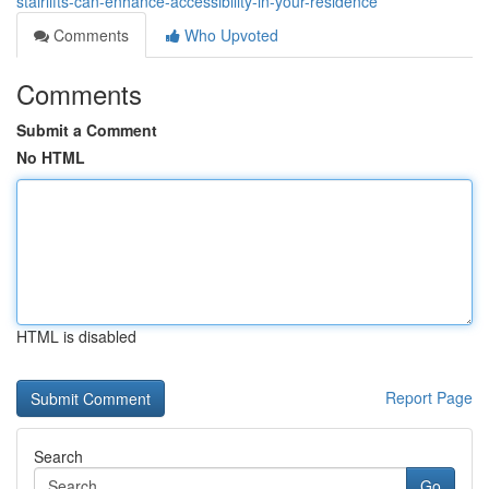
stairlifts-can-enhance-accessibility-in-your-residence
Comments
Who Upvoted
Comments
Submit a Comment
No HTML
HTML is disabled
Report Page
Search
Go