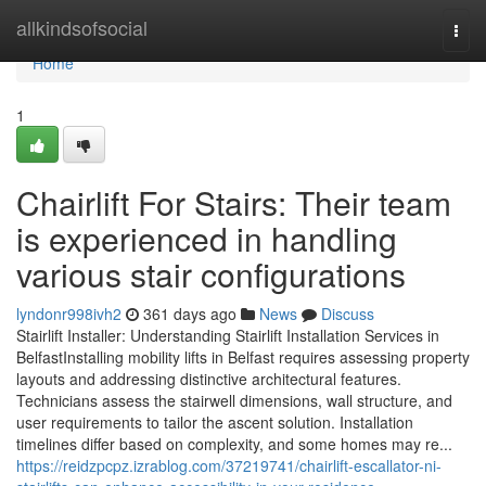
Home
allkindsofsocial
Togg
navi
Home
1
Chairlift For Stairs: Their team
is experienced in handling
various stair configurations
lyndonr998ivh2
361 days ago
News
Discuss
Stairlift Installer: Understanding Stairlift Installation Services in
BelfastInstalling mobility lifts in Belfast requires assessing property
layouts and addressing distinctive architectural features.
Technicians assess the stairwell dimensions, wall structure, and
user requirements to tailor the ascent solution. Installation
timelines differ based on complexity, and some homes may re...
https://reidzpcpz.izrablog.com/37219741/chairlift-escallator-ni-