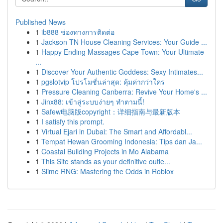
Published News
1
ib888 ช่องทางการติดต่อ
1
Jackson TN House Cleaning Services: Your Guide ...
1
Happy Ending Massages Cape Town: Your Ultimate
...
1
Discover Your Authentic Goddess: Sexy Intimates...
1
pgslotvip โปรโมชั่นล่าสุด: คุ้มค่ากว่าใคร
1
Pressure Cleaning Canberra: Revive Your Home's ...
1
Jinx88: เข้าสู่ระบบง่ายๆ ทำตามนี้!
1
Safew电脑版copyright：详细指南与最新版本
1
I satisfy this prompt.
1
Virtual Ejari in Dubai: The Smart and Affordabl...
1
Tempat Hewan Grooming Indonesia: Tips dan Ja...
1
Coastal Building Projects in Mo Alabama
1
This Site stands as your definitive outle...
1
Slime RNG: Mastering the Odds in Roblox