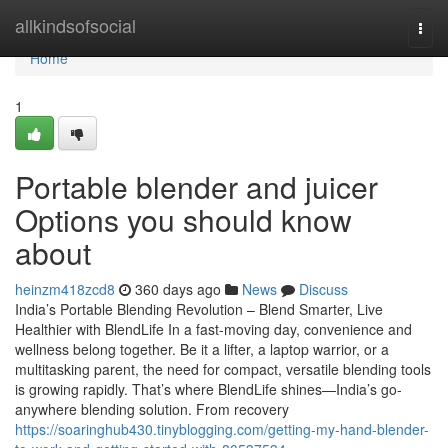
Home
allkindsofsocial
Togg
navi
Home
1
Portable blender and juicer
Options you should know
about
heinzm418zcd8
360 days ago
News
Discuss
India’s Portable Blending Revolution – Blend Smarter, Live
Healthier with BlendLife In a fast-moving day, convenience and
wellness belong together. Be it a lifter, a laptop warrior, or a
multitasking parent, the need for compact, versatile blending tools
is growing rapidly. That’s where BlendLife shines—India’s go-
anywhere blending solution. From recovery
https://soaringhub430.tinyblogging.com/getting-my-hand-blender-