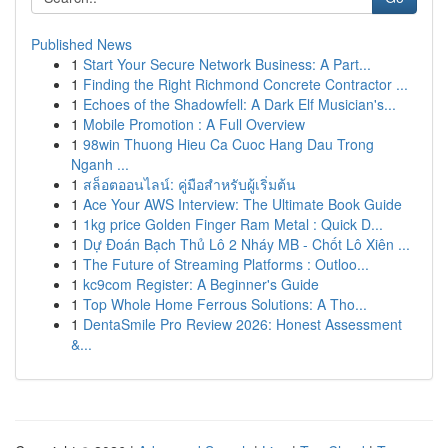
Published News
1
Start Your Secure Network Business: A Part...
1
Finding the Right Richmond Concrete Contractor ...
1
Echoes of the Shadowfell: A Dark Elf Musician's...
1
Mobile Promotion : A Full Overview
1
98win Thuong Hieu Ca Cuoc Hang Dau Trong
Nganh ...
1
สล็อตออนไลน์: คู่มือสำหรับผู้เริ่มต้น
1
Ace Your AWS Interview: The Ultimate Book Guide
1
1kg price Golden Finger Ram Metal : Quick D...
1
Dự Đoán Bạch Thủ Lô 2 Nháy MB - Chốt Lô Xiên ...
1
The Future of Streaming Platforms : Outloo...
1
kc9com Register: A Beginner's Guide
1
Top Whole Home Ferrous Solutions: A Tho...
1
DentaSmile Pro Review 2026: Honest Assessment
&...