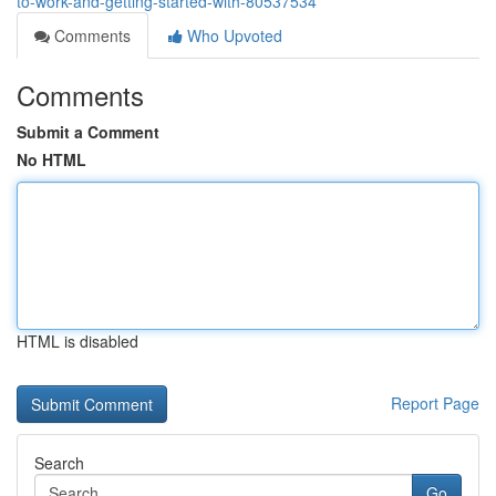
to-work-and-getting-started-with-80537534
Comments
Who Upvoted
Comments
Submit a Comment
No HTML
HTML is disabled
Report Page
Search
Go