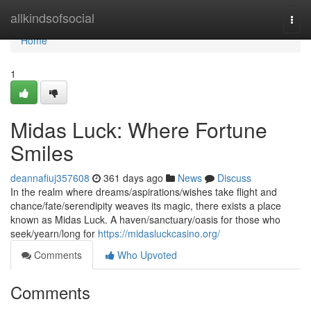
Home
allkindsofsocial
Togg
navi
Home
1
Midas Luck: Where Fortune
Smiles
deannafiuj357608
361 days ago
News
Discuss
In the realm where dreams/aspirations/wishes take flight and
chance/fate/serendipity weaves its magic, there exists a place
known as Midas Luck. A haven/sanctuary/oasis for those who
seek/yearn/long for
https://midasluckcasino.org/
Comments
Who Upvoted
Comments