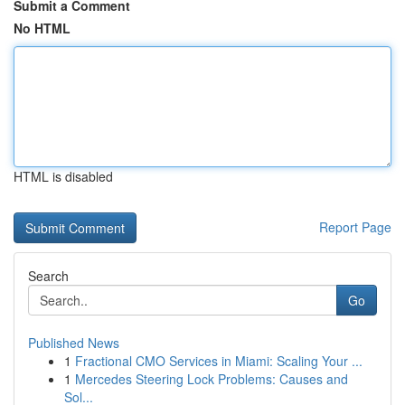
Submit a Comment
No HTML
HTML is disabled
Report Page
Search
Go
Published News
1
Fractional CMO Services in Miami: Scaling Your ...
1
Mercedes Steering Lock Problems: Causes and
Sol...