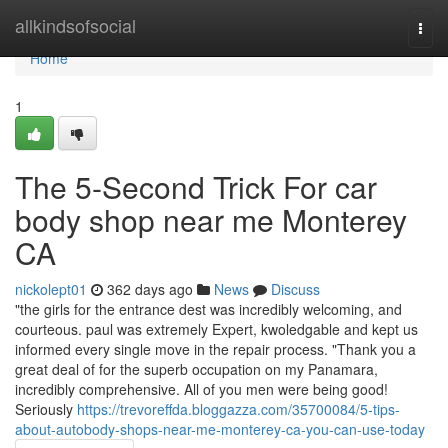
Home
allkindsofsocial
Togg
navi
Home
1
The 5-Second Trick For car
body shop near me Monterey
CA
nickolept01
362 days ago
News
Discuss
"the girls for the entrance dest was incredibly welcoming, and
courteous. paul was extremely Expert, kwoledgable and kept us
informed every single move in the repair process. "Thank you a
great deal of for the superb occupation on my Panamara,
incredibly comprehensive. All of you men were being good!
Seriously
https://trevoreffda.bloggazza.com/35700084/5-tips-
about-autobody-shops-near-me-monterey-ca-you-can-use-today