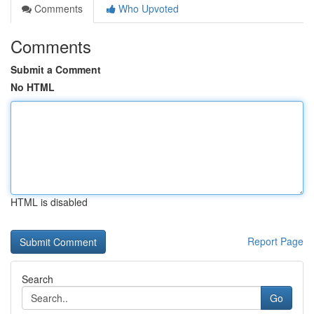
Comments
Who Upvoted
Comments
Submit a Comment
No HTML
HTML is disabled
Report Page
Search
Go