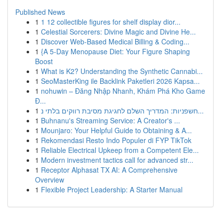
Published News
1
1 12 collectible figures for shelf display dior...
1
Celestial Sorcerers: Divine Magic and Divine He...
1
Discover Web-Based Medical Billing & Coding...
1
{A 5-Day Menopause Diet: Your Figure Shaping
Boost
1
What is K2? Understanding the Synthetic Cannabi...
1
SeoMasterKing ile Backlink Paketleri 2026 Kapsa...
1
nohuwin – Đăng Nhập Nhanh, Khám Phá Kho Game
Đ...
1
חשפניות: המדריך השלם לחגיגת מסיבת רווקים בלתי נ...
1
Buhnanu's Streaming Service: A Creator's ...
1
Mounjaro: Your Helpful Guide to Obtaining & A...
1
Rekomendasi Resto Indo Populer di FYP TikTok
1
Reliable Electrical Upkeep from a Competent Ele...
1
Modern investment tactics call for advanced str...
1
Receptor Alphasat TX AI: A Comprehensive
Overview
1
Flexible Project Leadership: A Starter Manual