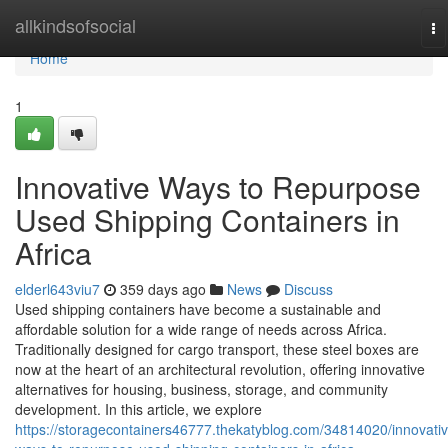
Home
allkindsofsocial
To
na
Home
1
Innovative Ways to Repurpose
Used Shipping Containers in
Africa
elderl643viu7
359 days ago
News
Discuss
Used shipping containers have become a sustainable and
affordable solution for a wide range of needs across Africa.
Traditionally designed for cargo transport, these steel boxes are
now at the heart of an architectural revolution, offering innovative
alternatives for housing, business, storage, and community
development. In this article, we explore
https://storagecontainers46777.thekatyblog.com/34814020/innovativ