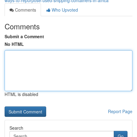
ways-to-repurpose-used-shipping-containers-in-africa
Comments
Who Upvoted
Comments
Submit a Comment
No HTML
HTML is disabled
Report Page
Search
Go