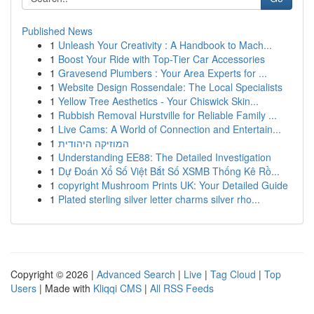
Published News
1
Unleash Your Creativity : A Handbook to Mach...
1
Boost Your Ride with Top-Tier Car Accessories
1
Gravesend Plumbers : Your Area Experts for ...
1
Website Design Rossendale: The Local Specialists
1
Yellow Tree Aesthetics - Your Chiswick Skin...
1
Rubbish Removal Hurstville for Reliable Family ...
1
Live Cams: A World of Connection and Entertain...
1
המוזיקה היהודית
1
Understanding EE88: The Detailed Investigation
1
Dự Đoán Xổ Số Việt Bắt Số XSMB Thống Kê Rồ...
1
copyright Mushroom Prints UK: Your Detailed Guide
1
Plated sterling silver letter charms silver rho...
Copyright © 2026 |
Advanced Search
|
Live
|
Tag Cloud
|
Top
Users
| Made with
Kliqqi CMS
|
All RSS Feeds