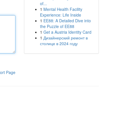
of...
1
Mental Health Facility
Experience: Life Inside
1
EE88: A Detailed Dive into
the Puzzle of EE88
1
Get a Austria Identity Card
1
Дизайнерский ремонт в
столице в 2024 году
ort Page