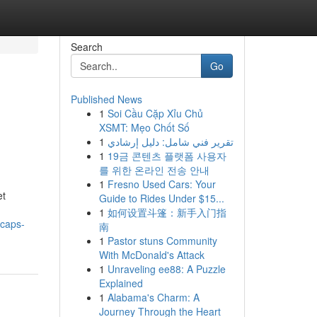
Search
Go
Published News
1
Soi Cầu Cặp Xỉu Chủ
XSMT: Mẹo Chốt Số
1
تقرير فني شامل: دليل إرشادي
1
19금 콘텐츠 플랫폼 사용자
를 위한 온라인 전송 안내
1
Fresno Used Cars: Your
et
Guide to Rides Under $15...
1
如何设置斗篷：新手入门指
/caps-
南
1
Pastor stuns Community
With McDonald's Attack
1
Unraveling ee88: A Puzzle
Explained
1
Alabama's Charm: A
Journey Through the Heart