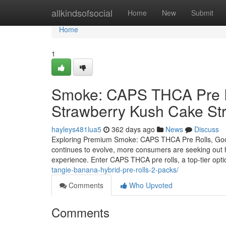
Home
allkindsofsocial
Home
New
Submit
Home
1
Smoke: CAPS THCA Pre Ro
Strawberry Kush Cake Str
hayleys481lua5
362 days ago
News
Discuss
Exploring Premium Smoke: CAPS THCA Pre Rolls, Good
continues to evolve, more consumers are seeking out hi
experience. Enter CAPS THCA pre rolls, a top-tier opti
tangie-banana-hybrid-pre-rolls-2-packs/
Comments
Who Upvoted
Comments