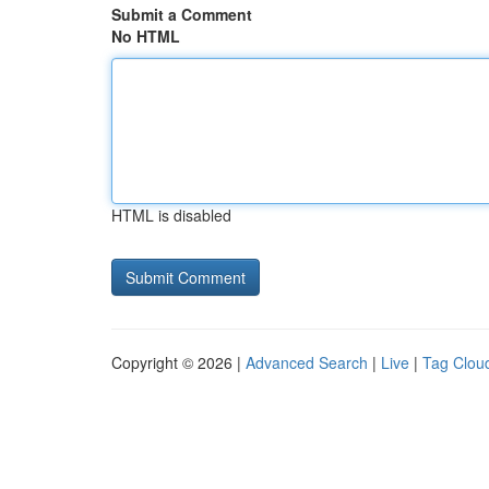
Submit a Comment
No HTML
HTML is disabled
Copyright © 2026 |
Advanced Search
|
Live
|
Tag Clou