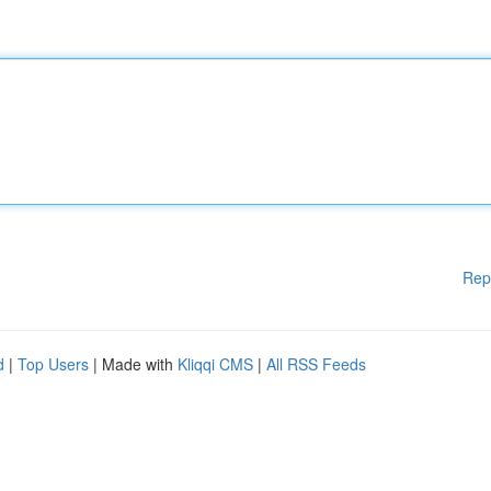
Rep
d
|
Top Users
| Made with
Kliqqi CMS
|
All RSS Feeds