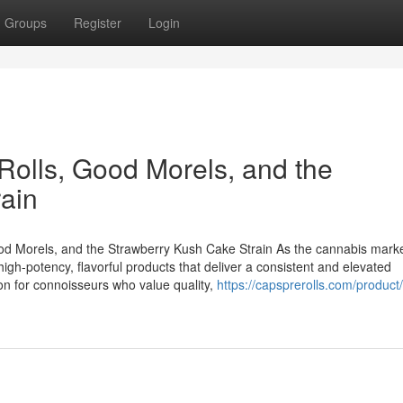
Groups
Register
Login
lls, Good Morels, and the
ain
 Morels, and the Strawberry Kush Cake Strain As the cannabis mark
gh-potency, flavorful products that deliver a consistent and elevated
on for connoisseurs who value quality,
https://capsprerolls.com/product