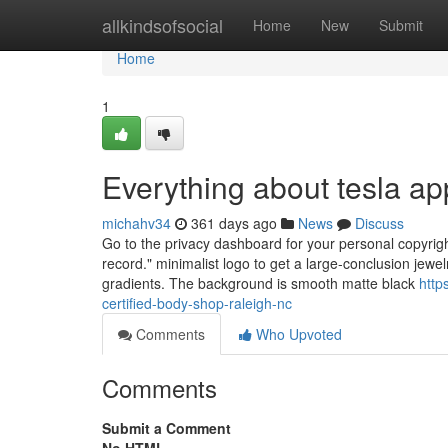
Home
allkindsofsocial
Home
New
Submit
Home
1
Everything about tesla a
michahv34
361 days ago
News
Discuss
Go to the privacy dashboard for your personal copyright
record." minimalist logo to get a large-conclusion jewe
gradients. The background is smooth matte black
http
certified-body-shop-raleigh-nc
Comments
Who Upvoted
Comments
Submit a Comment