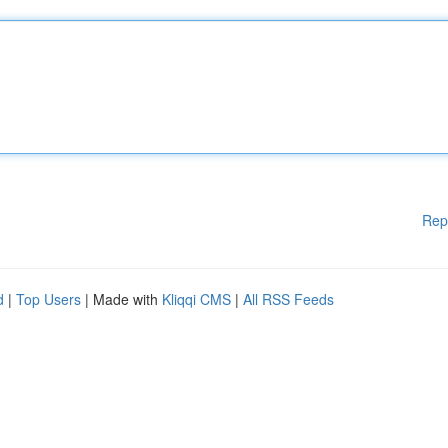
Rep
d
|
Top Users
| Made with
Kliqqi CMS
|
All RSS Feeds