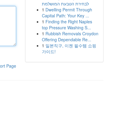
לבחירת הטבעת המושלמת
1
Dwelling Permit Through
Capital Path: Your Key ...
1
Finding the Right Naples
top Pressure Washing S...
1
Rubbish Removals Croydon
Offering Dependable Re...
1
일본직구, 이젠 필수템 쇼핑
가이드!
ort Page