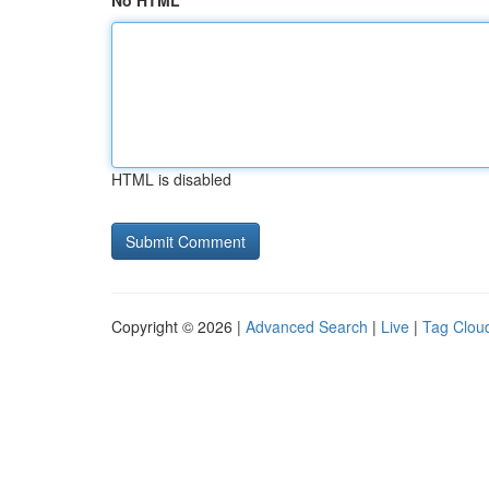
No HTML
HTML is disabled
Copyright © 2026 |
Advanced Search
|
Live
|
Tag Clou