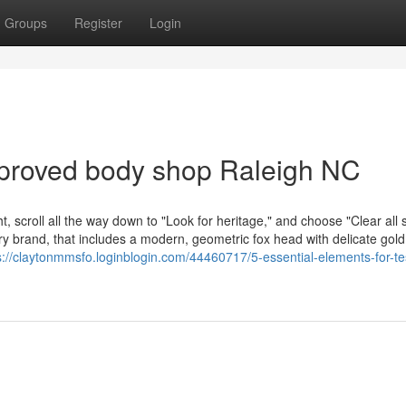
Groups
Register
Login
pproved body shop Raleigh NC
, scroll all the way down to "Look for heritage," and choose "Clear all
lry brand, that includes a modern, geometric fox head with delicate gold
s://claytonmmsfo.loginblogin.com/44460717/5-essential-elements-for-te