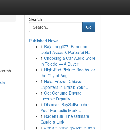
Search
Go
Published News
1
RajaLangit77: Panduan
Detail Akses & Perbarui H...
1
Choosing a Car Audio Store
in Toledo — A Buyer'...
1
High-End Picture Booths for
 search
the City of Ang...
1
Halal Frozen Chicken
sla-
Exporters in Brazil: Your ...
1
Get Genuine Driving
License Digitally
1
Discover BuySellVoucher:
Your Fantastic Mark...
1
Raden138: The Ultimate
Guide & Link
1
הצעות נישואין: המדריך המלא