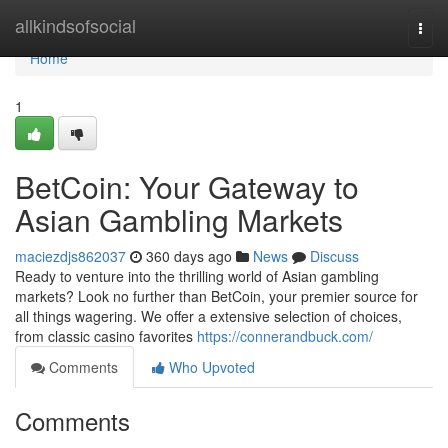
Home
allkindsofsocial
Togg
navi
Home
1
BetCoin: Your Gateway to
Asian Gambling Markets
maciezdjs862037
360 days ago
News
Discuss
Ready to venture into the thrilling world of Asian gambling
markets? Look no further than BetCoin, your premier source for
all things wagering. We offer a extensive selection of choices,
from classic casino favorites
https://connerandbuck.com/
Comments
Who Upvoted
Comments