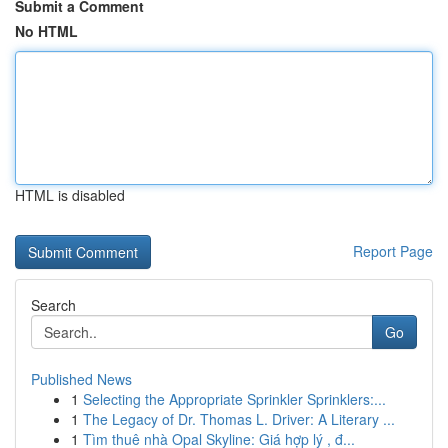
Submit a Comment
No HTML
HTML is disabled
Report Page
Search
Go
Published News
1
Selecting the Appropriate Sprinkler Sprinklers:...
1
The Legacy of Dr. Thomas L. Driver: A Literary ...
1
Tìm thuê nhà Opal Skyline: Giá hợp lý , đ...