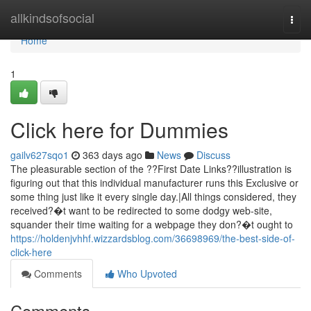
Home
allkindsofsocial
Togg
navi
Home
1
Click here for Dummies
gailv627sqo1
363 days ago
News
Discuss
The pleasurable section of the ??First Date Links??illustration is
figuring out that this individual manufacturer runs this Exclusive or
some thing just like it every single day.|All things considered, they
received?�t want to be redirected to some dodgy web-site,
squander their time waiting for a webpage they don?�t ought to
https://holdenjvhhf.wizzardsblog.com/36698969/the-best-side-of-
click-here
Comments
Who Upvoted
Comments