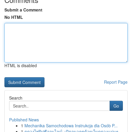
Submit a Comment
No HTML
HTML is disabled
Report Page
Search
Go
Published News
1
Mechanika Samochodowa Instrukcja dla Osób P...
1
ดูดวงไพ่ยิปซีออนไลน์: เปิดอนาคตด้วยเว็บดูดวงแม่นๆ