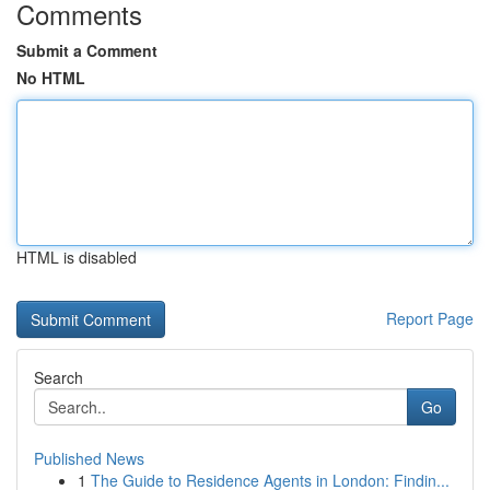
Comments
Submit a Comment
No HTML
HTML is disabled
Report Page
Search
Go
Published News
1
The Guide to Residence Agents in London: Findin...