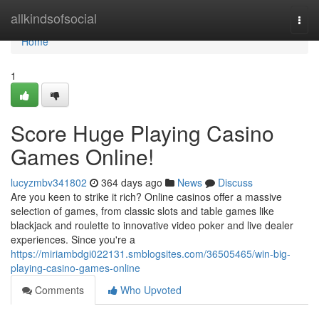
Home
allkindsofsocial
Togg
navi
Home
1
Score Huge Playing Casino
Games Online!
lucyzmbv341802
364 days ago
News
Discuss
Are you keen to strike it rich? Online casinos offer a massive
selection of games, from classic slots and table games like
blackjack and roulette to innovative video poker and live dealer
experiences. Since you're a
https://miriambdgi022131.smblogsites.com/36505465/win-big-
playing-casino-games-online
Comments
Who Upvoted