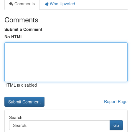
Comments
Who Upvoted
Comments
Submit a Comment
No HTML
HTML is disabled
Report Page
Search
Go