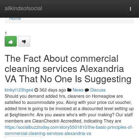
Home
allkindsofsocial
Togg
navi
Home
1
The Fact About commercial
cleaning services Alexandria
VA That No One Is Suggesting
kinkyt123hge4
362 days ago
News
Discuss
Should you demand added hrs, cleaners on Homeaglow are
satisfied to accommodate you. Along with your price cut voucher,
added time is going to be invoiced at a discounted level setting up
at $eighteen/hr. Are you aware who's with your making? Our staff
members are CleanCheck® Accredited, indicating They are
https://socialbuzztoday.com/story5501810/the-basic-principles-of-
commercial-cleaning-services-alexandria-va