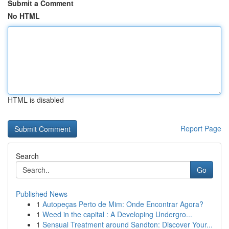
Submit a Comment
No HTML
HTML is disabled
Report Page
Search
Go
Published News
1
Autopeças Perto de Mim: Onde Encontrar Agora?
1
Weed in the capital : A Developing Undergro...
1
Sensual Treatment around Sandton: Discover Your...