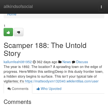
Home
allkindsofsocial
Togg
navi
Home
1
Scamper 188: The Untold
Story
kallumfeah081952
362 days ago
News
Discuss
The year is 1892. The location? A sprawling town on the edge of
progress. Here/Within this setting|Deep in this dusty frontier town,
a hidden story begins to surface. This isn't your typical tale of
vigilantes; it's
https://matteodyxm132040.wikilentillas.com/user
Comments
Who Upvoted
Comments