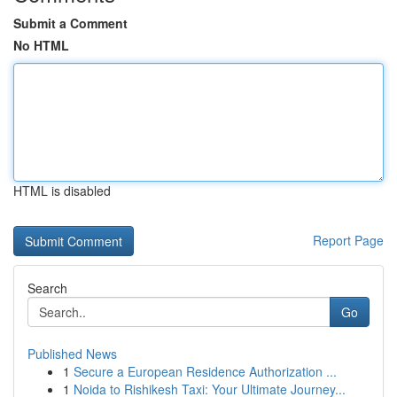
Submit a Comment
No HTML
HTML is disabled
Report Page
Search
Go
Published News
1
Secure a European Residence Authorization ...
1
Noida to Rishikesh Taxi: Your Ultimate Journey...