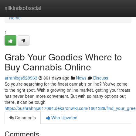
Home
allkindsofsocial
Home
1
Grab Your Goodies Where to
Buy Cannabis Online
arranlbgs528963
361 days ago
News
Discuss
So you're searching for the finest cannabis online? You've come
to the right spot. With a growing online market, getting your treats
has never been more convenient. But with so many options out
there, it can be tough
https://bushrahnju617084.dekaronwiki.com/1661328/find_your_gre
Comments
Who Upvoted
Comments