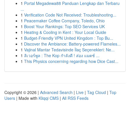
1
Portal Megadewa88 Panduan Lengkap dan Terbaru
...
1
Verification Code Not Received: Troubleshooting...
1
Peacemaker Coffee Company, Toledo, Ohio
1
Boost Your Rankings: Top SEO Services UK
1
Heating & Cooling in Kent : Your Local Guide
1
Budget-Friendly VPN United Kingdom : Top Bu...
1
Discover the Ambiance: Battery-powered Flameles...
1
Vajinal Mantar Tedavisinde İlaç Seçenekleri: Ne...
1
ลิเวอร์พูล : The Kop กำลังดี ! ส่อง แมตช์ ...
1
This Physics concerning regarding how Dice Cast...
Copyright © 2026 |
Advanced Search
|
Live
|
Tag Cloud
|
Top
Users
| Made with
Kliqqi CMS
|
All RSS Feeds