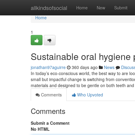
Home
allkindsofsocial
Home
New
Submit
Home
1
Sustainable oral hygiene 
jonathan97aguirre
360 days ago
News
Discus
In today’s eco-conscious world, the best way to are lo
small but impactful change is switching from conventi
materials and designed to be gentle on both teeth and
Comments
Who Upvoted
Comments
Submit a Comment
No HTML