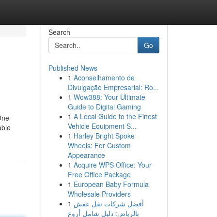
Search
Go
Published News
1
Aconselhamento de
Divulgação Empresarial: Ro...
1
Wow388: Your Ultimate
Guide to Digital Gaming
1
A Local Guide to the Finest
One
Vehicle Equipment S...
able
1
Harley Bright Spoke
Wheels: For Custom
Appearance
1
Acquire WPS Office: Your
Free Office Package
1
European Baby Formula
Wholesale Providers
1
أفضل شركات نقل عفش
بالرياض: دليل شامل أروع