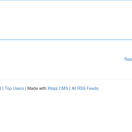
Rep
d
|
Top Users
| Made with
Kliqqi CMS
|
All RSS Feeds