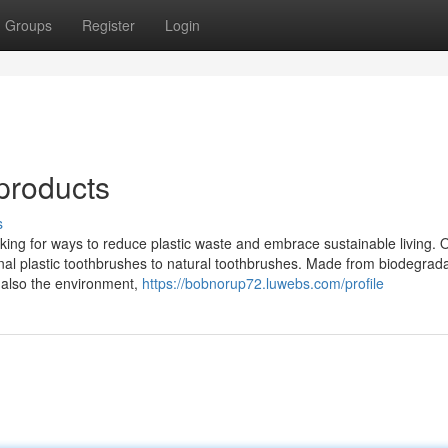
Groups
Register
Login
products
s
oking for ways to reduce plastic waste and embrace sustainable living. 
onal plastic toothbrushes to natural toothbrushes. Made from biodegrad
 also the environment,
https://bobnorup72.luwebs.com/profile