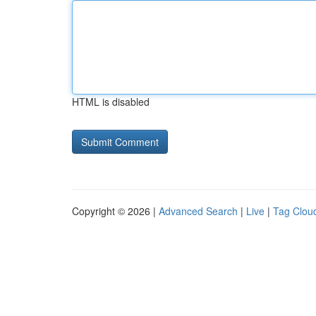
HTML is disabled
Copyright © 2026 |
Advanced Search
|
Live
|
Tag Clou