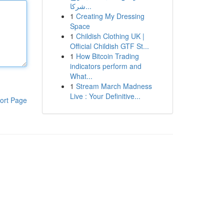
شركا...
1
Creating My Dressing
Space
1
Childish Clothing UK |
Official Childish GTF St...
1
How Bitcoin Trading
indicators perform and
What...
1
Stream March Madness
Live : Your Definitive...
ort Page