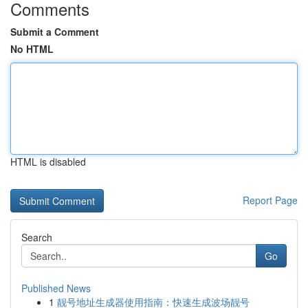
Comments
Submit a Comment
No HTML
HTML is disabled
Report Page
Search
Go
Published News
1
靓号地址生成器使用指南：快速生成波场靓号