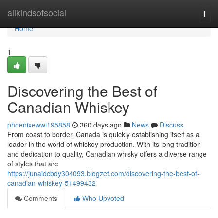
Home
allkindsofsocial
Togg
navi
Home
1
Discovering the Best of
Canadian Whiskey
phoenixewwi195858
360 days ago
News
Discuss
From coast to border, Canada is quickly establishing itself as a
leader in the world of whiskey production. With its long tradition
and dedication to quality, Canadian whisky offers a diverse range
of styles that are
https://junaidcbdy304093.blogzet.com/discovering-the-best-of-
canadian-whiskey-51499432
Comments
Who Upvoted