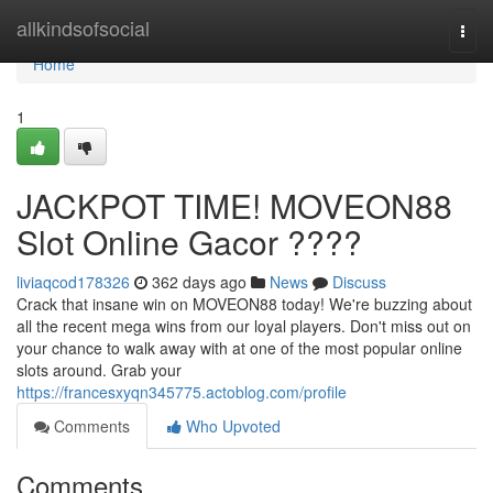
Home
allkindsofsocial
Togg
navi
Home
1
JACKPOT TIME! MOVEON88
Slot Online Gacor ????
liviaqcod178326
362 days ago
News
Discuss
Crack that insane win on MOVEON88 today! We're buzzing about
all the recent mega wins from our loyal players. Don't miss out on
your chance to walk away with at one of the most popular online
slots around. Grab your
https://francesxyqn345775.actoblog.com/profile
Comments
Who Upvoted
Comments