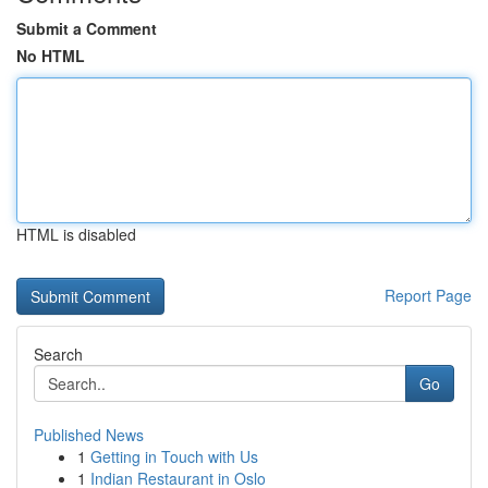
Submit a Comment
No HTML
HTML is disabled
Report Page
Search
Go
Published News
1
Getting in Touch with Us
1
Indian Restaurant in Oslo