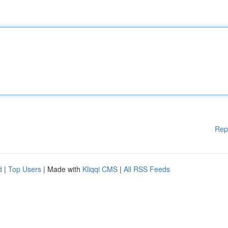
Rep
d
|
Top Users
| Made with
Kliqqi CMS
|
All RSS Feeds