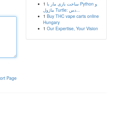
1
ساخت بازی مار با Python و
ماژول Turtle: دس...
1
Buy THC vape carts online
Hungary
1
Our Expertise, Your Vision
ort Page