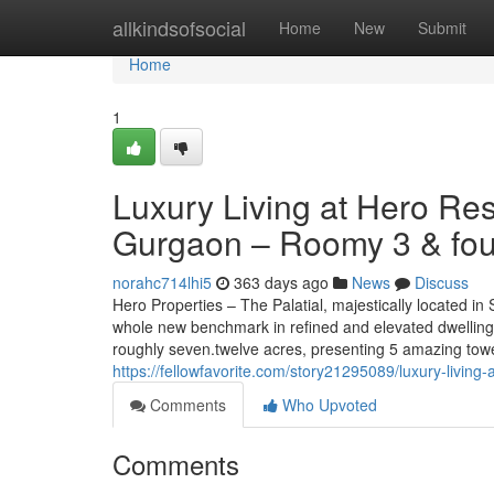
Home
allkindsofsocial
Home
New
Submit
Home
1
Luxury Living at Hero Res
Gurgaon – Roomy 3 & fou
norahc714lhi5
363 days ago
News
Discuss
Hero Properties – The Palatial, majestically located i
whole new benchmark in refined and elevated dwelling.
roughly seven.twelve acres, presenting 5 amazing tow
https://fellowfavorite.com/story21295089/luxury-living
Comments
Who Upvoted
Comments