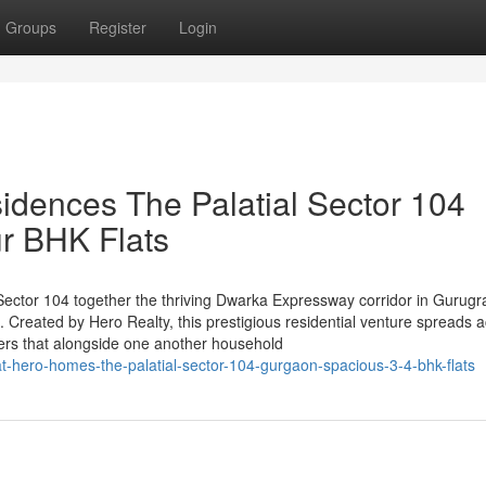
Groups
Register
Login
idences The Palatial Sector 104
r BHK Flats
n Sector 104 together the thriving Dwarka Expressway corridor in Gurugr
 Created by Hero Realty, this prestigious residential venture spreads 
ers that alongside one another household
-at-hero-homes-the-palatial-sector-104-gurgaon-spacious-3-4-bhk-flats