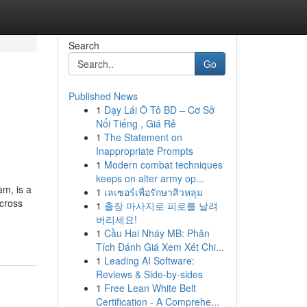
Search
Go
Published News
1
Dạy Lái Ô Tô BD – Cơ Sở
Nổi Tiếng , Giá Rẻ
1
The Statement on
Inappropriate Prompts
1
Modern combat techniques
keeps on alter army op...
am, is a
1
เลเซอร์เพื่อรักษาสิวหลุม
across
1
출장 마사지로 피로를 날려
버리세요!
1
Cầu Hai Nháy MB: Phân
Tích Đánh Giá Xem Xét Chi...
1
Leading AI Software:
Reviews & Side-by-sides
1
Free Lean White Belt
Certification - A Comprehe...