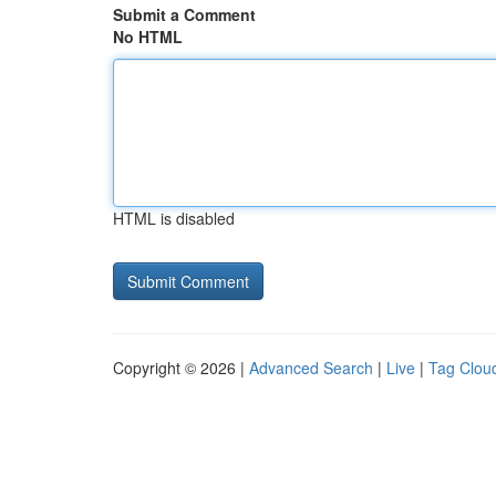
Submit a Comment
No HTML
HTML is disabled
Copyright © 2026 |
Advanced Search
|
Live
|
Tag Clou