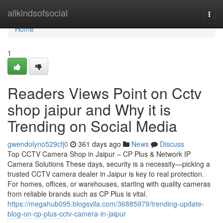
Home
allkindsofsocial
Togg
navi
Home
1
Readers Views Point on Cctv
shop jaipur and Why it is
Trending on Social Media
gwendolyno529cfj0
361 days ago
News
Discuss
Top CCTV Camera Shop in Jaipur – CP Plus & Network IP
Camera Solutions These days, security is a necessity—picking a
trusted CCTV camera dealer in Jaipur is key to real protection.
For homes, offices, or warehouses, starting with quality cameras
from reliable brands such as CP Plus is vital.
https://megahub095.blogsvila.com/36885979/trending-update-
blog-on-cp-plus-cctv-camera-in-jaipur