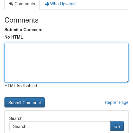
Comments
Who Upvoted
Comments
Submit a Comment
No HTML
HTML is disabled
Report Page
Search
Go