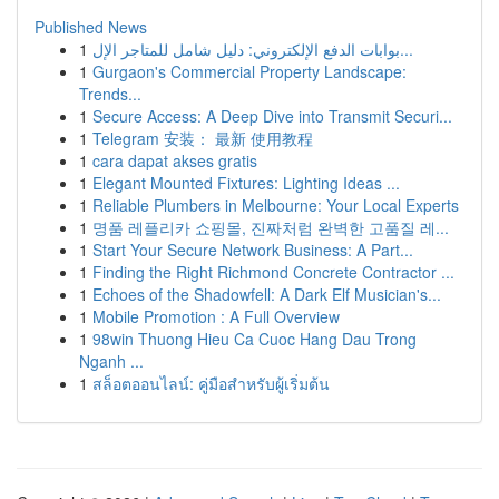
Published News
1
بوابات الدفع الإلكتروني: دليل شامل للمتاجر الإل...
1
Gurgaon's Commercial Property Landscape:
Trends...
1
Secure Access: A Deep Dive into Transmit Securi...
1
Telegram 安装： 最新 使用教程
1
cara dapat akses gratis
1
Elegant Mounted Fixtures: Lighting Ideas ...
1
Reliable Plumbers in Melbourne: Your Local Experts
1
명품 레플리카 쇼핑몰, 진짜처럼 완벽한 고품질 레...
1
Start Your Secure Network Business: A Part...
1
Finding the Right Richmond Concrete Contractor ...
1
Echoes of the Shadowfell: A Dark Elf Musician's...
1
Mobile Promotion : A Full Overview
1
98win Thuong Hieu Ca Cuoc Hang Dau Trong
Nganh ...
1
สล็อตออนไลน์: คู่มือสำหรับผู้เริ่มต้น